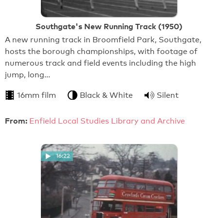
Southgate's New Running Track (1950)
A new running track in Broomfield Park, Southgate,
hosts the borough championships, with footage of
numerous track and field events including the high
jump, long…
16mm film
Black & White
Silent
From:
Enfield Local Studies Library and Archive
16:22