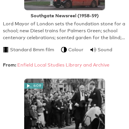
Southgate Newsreel (1958-59)
Lord Mayor of London sets the foundation stone for a
school; new Diesel trains for Palmers Green; school
centenary celebrations; scented garden for the blind;…
Standard 8mm film
Colour
Sound
From:
Enfield Local Studies Library and Archive
6:08