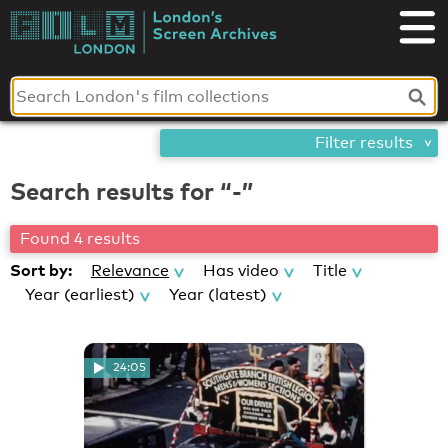
Skip
London's
to
content
Screen
Archives
Filter results
Search results for “-”
Found 4 results
Sort by:
Relevance
Has video
Title
Year (earliest)
Year (latest)
24:05