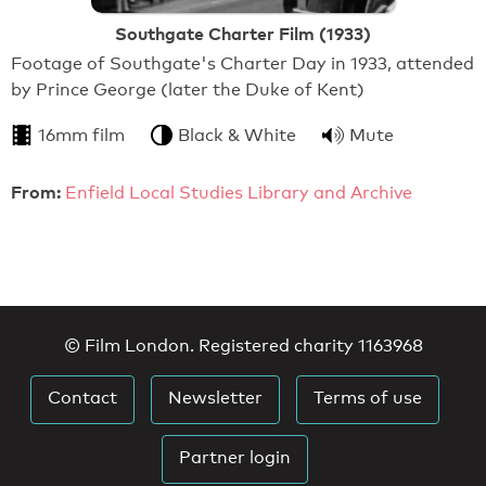
Southgate Charter Film (1933)
Footage of Southgate's Charter Day in 1933, attended
by Prince George (later the Duke of Kent)
16mm film
Black & White
Mute
From:
Enfield Local Studies Library and Archive
© Film London. Registered charity 1163968
Contact
Newsletter
Terms of use
Partner login