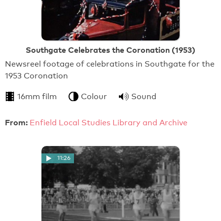
Southgate Celebrates the Coronation (1953)
Newsreel footage of celebrations in Southgate for the
1953 Coronation
16mm film
Colour
Sound
From:
Enfield Local Studies Library and Archive
11:26