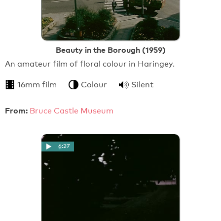
Beauty in the Borough (1959)
An amateur film of floral colour in Haringey.
16mm film
Colour
Silent
From:
Bruce Castle Museum
6:27