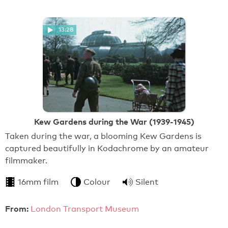
13:28
Kew Gardens during the War (1939-1945)
Taken during the war, a blooming Kew Gardens is
captured beautifully in Kodachrome by an amateur
filmmaker.
16mm film
Colour
Silent
From:
London Transport Museum