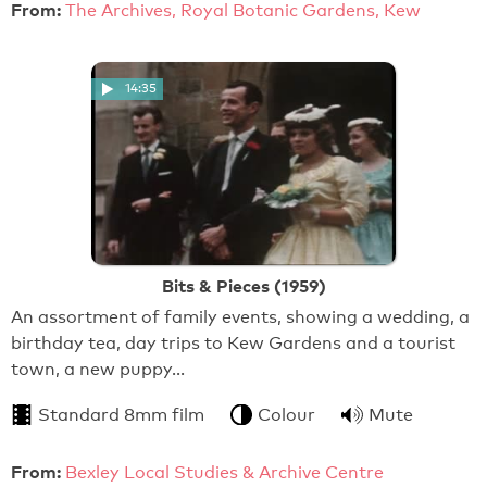
From:
The Archives, Royal Botanic Gardens, Kew
14:35
Bits & Pieces (1959)
An assortment of family events, showing a wedding, a
birthday tea, day trips to Kew Gardens and a tourist
town, a new puppy…
Standard 8mm film
Colour
Mute
From:
Bexley Local Studies & Archive Centre