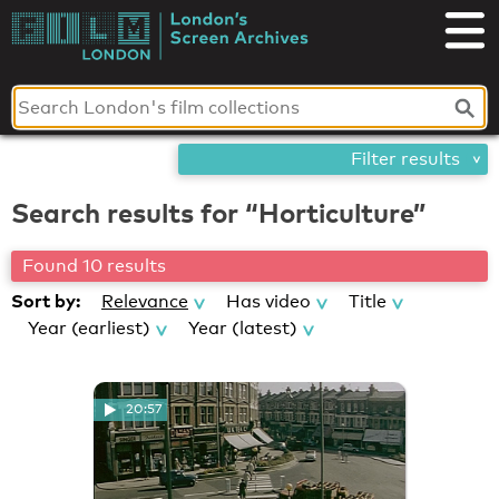
Skip
London's
to
content
Screen
Archives
Filter results
Search results for “Horticulture”
Found 10 results
Sort by:
Relevance
Has video
Title
Year (earliest)
Year (latest)
20:57