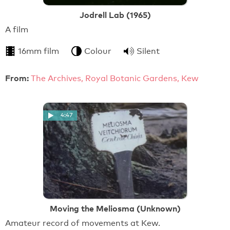
Jodrell Lab (1965)
A film
16mm film
Colour
Silent
From:
The Archives, Royal Botanic Gardens, Kew
4:47
Moving the Meliosma (Unknown)
Amateur record of movements at Kew.