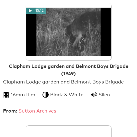
15:12
Clapham Lodge garden and Belmont Boys Brigade
(1949)
Clapham Lodge garden and Belmont Boys Brigade
16mm film
Black & White
Silent
From:
Sutton Archives