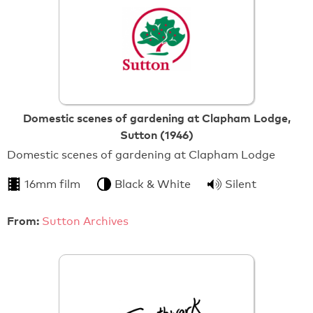
Domestic scenes of gardening at Clapham Lodge,
Sutton (1946)
Domestic scenes of gardening at Clapham Lodge
16mm film
Black & White
Silent
From:
Sutton Archives