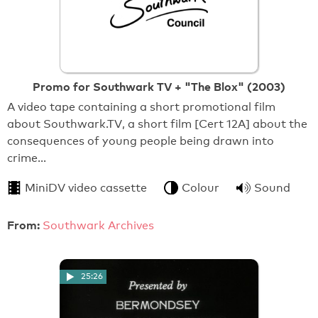
Promo for Southwark TV + "The Blox" (2003)
A video tape containing a short promotional film
about Southwark.TV, a short film [Cert 12A] about the
consequences of young people being drawn into
crime…
MiniDV video cassette
Colour
Sound
From:
Southwark Archives
25:26