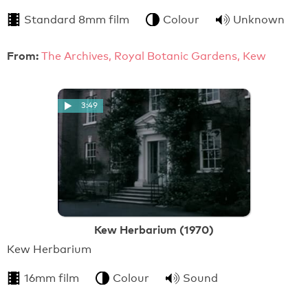
Standard 8mm film
Colour
Unknown
From:
The Archives, Royal Botanic Gardens, Kew
3:49
Kew Herbarium (1970)
Kew Herbarium
16mm film
Colour
Sound