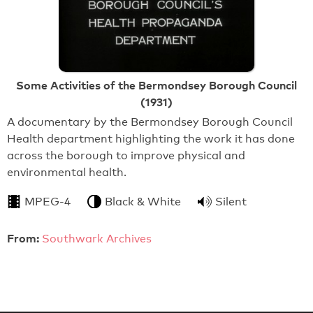
Some Activities of the Bermondsey Borough Council
(1931)
A documentary by the Bermondsey Borough Council
Health department highlighting the work it has done
across the borough to improve physical and
environmental health.
MPEG-4
Black & White
Silent
From:
Southwark Archives