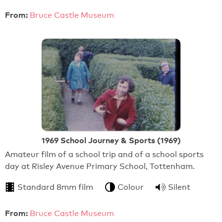
From:
Bruce Castle Museum
1969 School Journey & Sports (1969)
Amateur film of a school trip and of a school sports
day at Risley Avenue Primary School, Tottenham.
Standard 8mm film
Colour
Silent
From:
Bruce Castle Museum