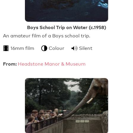
Boys School Trip on Water (c.1958)
An amateur film of a Boys school trip.
16mm film
Colour
Silent
From:
Headstone Manor & Museum