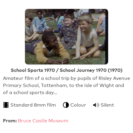
School Sports 1970 / School Journey 1970 (1970)
Amateur film of a school trip by pupils of Risley Avenue
Primary School, Tottenham, to the Isle of Wight and
of a school sports day…
Standard 8mm film
Colour
Silent
From:
Bruce Castle Museum