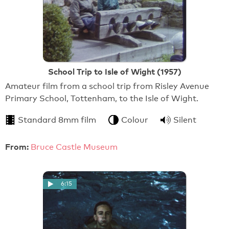
School Trip to Isle of Wight (1957)
Amateur film from a school trip from Risley Avenue
Primary School, Tottenham, to the Isle of Wight.
Standard 8mm film
Colour
Silent
From:
Bruce Castle Museum
6:15