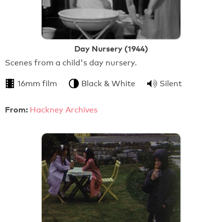
Day Nursery (1944)
Scenes from a child's day nursery.
16mm film
Black & White
Silent
From:
Hackney Archives