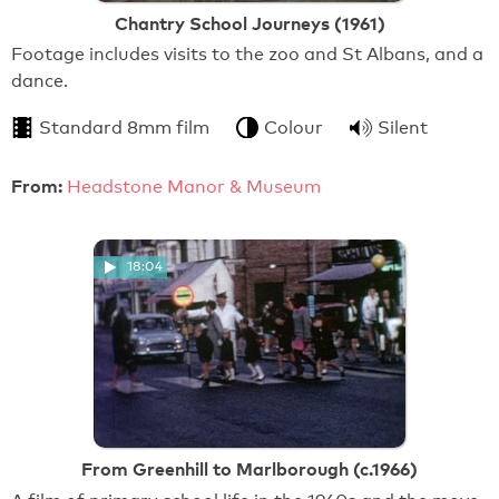
Chantry School Journeys (1961)
Footage includes visits to the zoo and St Albans, and a
dance.
Standard 8mm film
Colour
Silent
From:
Headstone Manor & Museum
18:04
From Greenhill to Marlborough (c.1966)