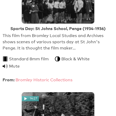
Sports Day: St Johns School, Penge (1934-1936)
This film from Bromley Local Studies and Archives
shows scenes of various sports day at St John's
Penge. It is thought the film maker…
Standard 8mm film
Black & White
Mute
From:
Bromley Historic Collections
14:27