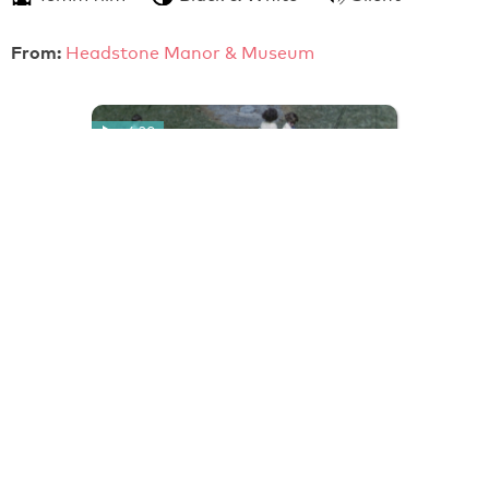
From:
Headstone Manor & Museum
4:30
Girls' Dance (c.1951)
An amateur film record of schoolgirls performing a
formation dance based on European folk dance and
dressed in folkloric costume. They are filmed from
above…
16mm film
Colour
Silent