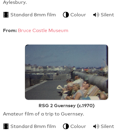
Aylesbury.
Standard 8mm film
Colour
Silent
From:
Bruce Castle Museum
RSG 2 Guernsey (c.1970)
Amateur film of a trip to Guernsey.
Standard 8mm film
Colour
Silent