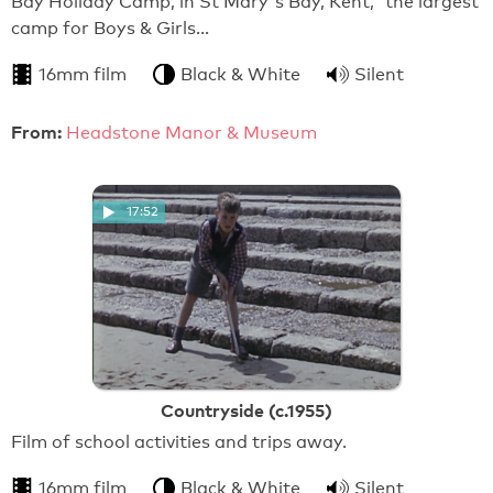
Bay Holiday Camp, in St Mary's Bay, Kent, 'the largest
camp for Boys & Girls…
16mm film
Black & White
Silent
From:
Headstone Manor & Museum
17:52
Countryside (c.1955)
Film of school activities and trips away.
16mm film
Black & White
Silent