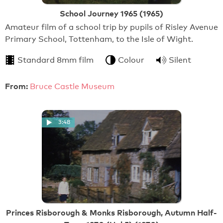
School Journey 1965 (1965)
Amateur film of a school trip by pupils of Risley Avenue
Primary School, Tottenham, to the Isle of Wight.
Standard 8mm film
Colour
Silent
From:
Bruce Castle Museum
3:48
Princes Risborough & Monks Risborough, Autumn Half-