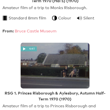
Term 1970 (Hal 5) (1970)
Amateur film of a trip to Monks Risborough.
Standard 8mm film
Colour
Silent
From:
Bruce Castle Museum
4:41
RSG 1. Princes Risborough & Aylesbury, Autumn Half-
Term 1970 (1970)
Amateur film of a trip to Princes Risborough and