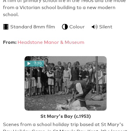
A film of primary school life in the 1960s and the move
from a Victorian school building to a new modern
school.
Standard 8mm film
Colour
Silent
From:
Headstone Manor & Museum
7:30
St Mary's Bay (c.1953)
Scenes from a school holiday trip based at St Mary's