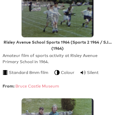
Risley Avenue School Sports 1964 (Sports 2 1964 / SJ…
(1964)
Amateur film of sports activity at Risley Avenue
Primary School in 1964.
Standard 8mm film
Colour
Silent
From:
Bruce Castle Museum