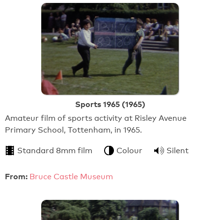
Sports 1965 (1965)
Amateur film of sports activity at Risley Avenue
Primary School, Tottenham, in 1965.
Standard 8mm film
Colour
Silent
From:
Bruce Castle Museum