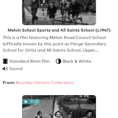
Melvin School Sports and All Saints School (c.1947)
This is a film featuring Melvin Road Council School
(officially known by this point as Penge Secondary
School for Girls) and All Saints School, Upper…
Standard 8mm film
Black & White
Sound
From:
Bromley Historic Collections
10:25