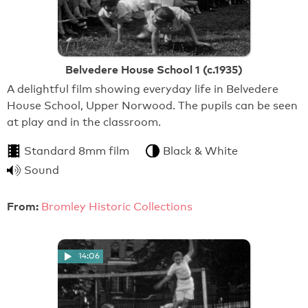
Belvedere House School 1 (c.1935)
A delightful film showing everyday life in Belvedere
House School, Upper Norwood. The pupils can be seen
at play and in the classroom.
Standard 8mm film
Black & White
Sound
From:
Bromley Historic Collections
14:06