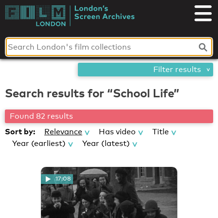
Skip
London's
to
content
Screen
Archives
Filter results
Search results for “School Life”
Found 82 results
Sort by:
Relevance
Has video
Title
Year (earliest)
Year (latest)
17:08