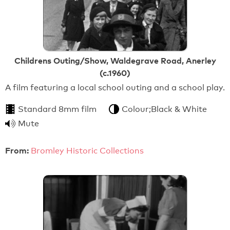
Childrens Outing/Show, Waldegrave Road, Anerley
(c.1960)
A film featuring a local school outing and a school play.
Standard 8mm film
Colour;Black & White
Mute
From:
Bromley Historic Collections