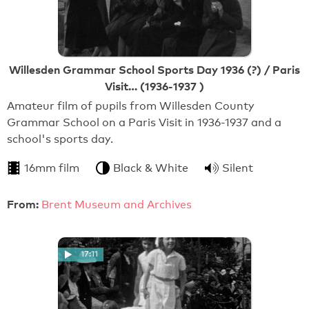
Willesden Grammar School Sports Day 1936 (?) / Paris
Visit… (1936-1937 )
Amateur film of pupils from Willesden County
Grammar School on a Paris Visit in 1936-1937 and a
school's sports day.
16mm film
Black & White
Silent
From:
Brent Museum and Archives
17:11