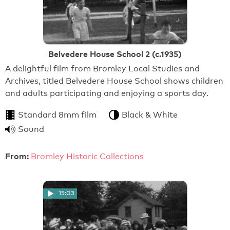
Belvedere House School 2 (c.1935)
A delightful film from Bromley Local Studies and
Archives, titled Belvedere House School shows children
and adults participating and enjoying a sports day.
Standard 8mm film
Black & White
Sound
From:
Bromley Historic Collections
15:03