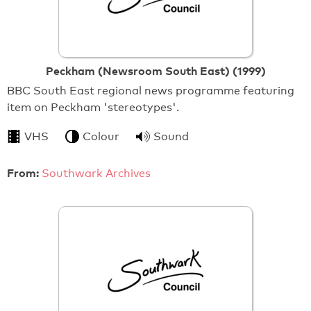
Peckham (Newsroom South East) (1999)
BBC South East regional news programme featuring
item on Peckham 'stereotypes'.
VHS
Colour
Sound
From:
Southwark Archives