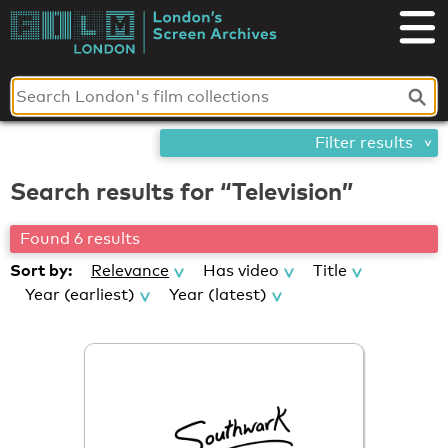
Skip
London's
to
content
Screen
Archives
Filter results
Search results for “Television”
Found 6 results
Sort by:
Relevance
Has video
Title
Year (earliest)
Year (latest)