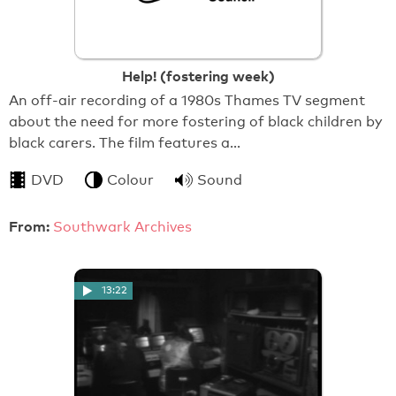
Help! (fostering week)
An off-air recording of a 1980s Thames TV segment
about the need for more fostering of black children by
black carers. The film features a…
DVD
Colour
Sound
From:
Southwark Archives
13:22