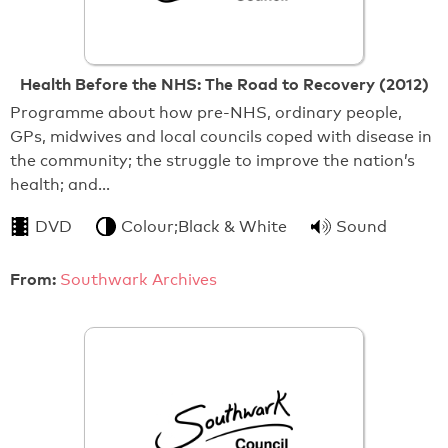
Health Before the NHS: The Road to Recovery (2012)
Programme about how pre-NHS, ordinary people,
GPs, midwives and local councils coped with disease in
the community; the struggle to improve the nation’s
health; and…
DVD
Colour;Black & White
Sound
From:
Southwark Archives