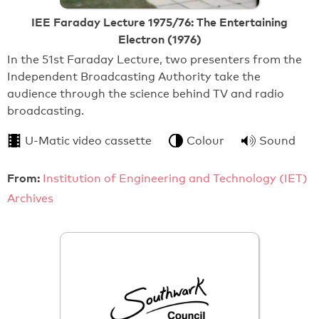
IEE Faraday Lecture 1975/76: The Entertaining
Electron (1976)
In the 51st Faraday Lecture, two presenters from the
Independent Broadcasting Authority take the
audience through the science behind TV and radio
broadcasting.
U-Matic video cassette
Colour
Sound
From:
Institution of Engineering and Technology (IET)
Archives