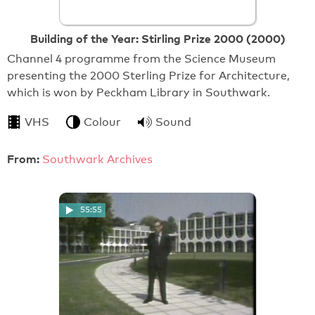
Building of the Year: Stirling Prize 2000 (2000)
Channel 4 programme from the Science Museum
presenting the 2000 Sterling Prize for Architecture,
which is won by Peckham Library in Southwark.
VHS
Colour
Sound
From:
Southwark Archives
55:55