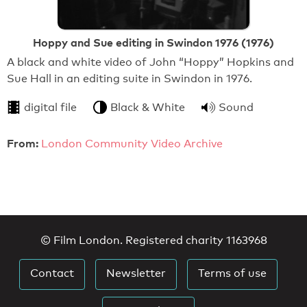
Hoppy and Sue editing in Swindon 1976 (1976)
A black and white video of John “Hoppy” Hopkins and
Sue Hall in an editing suite in Swindon in 1976.
digital file
Black & White
Sound
From:
London Community Video Archive
© Film London. Registered charity 1163968
Contact
Newsletter
Terms of use