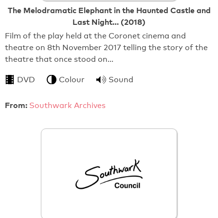
The Melodramatic Elephant in the Haunted Castle and
Last Night… (2018)
Film of the play held at the Coronet cinema and
theatre on 8th November 2017 telling the story of the
theatre that once stood on…
DVD
Colour
Sound
From:
Southwark Archives