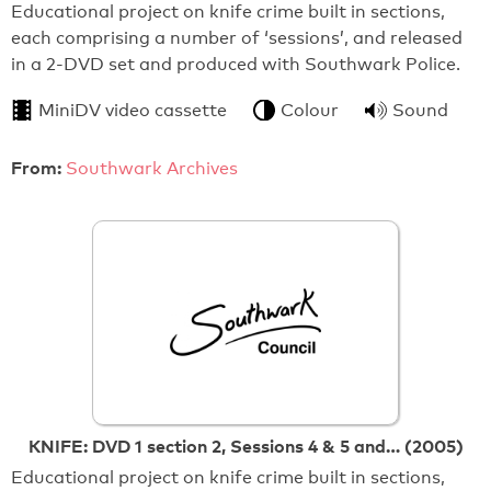
Educational project on knife crime built in sections,
each comprising a number of ‘sessions’, and released
in a 2-DVD set and produced with Southwark Police.
MiniDV video cassette
Colour
Sound
From:
Southwark Archives
KNIFE: DVD 1 section 2, Sessions 4 & 5 and… (2005)
Educational project on knife crime built in sections,