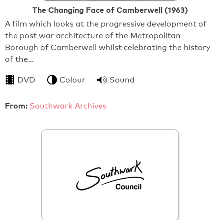
The Changing Face of Camberwell (1963)
A film which looks at the progressive development of
the post war architecture of the Metropolitan
Borough of Camberwell whilst celebrating the history
of the…
DVD
Colour
Sound
From:
Southwark Archives