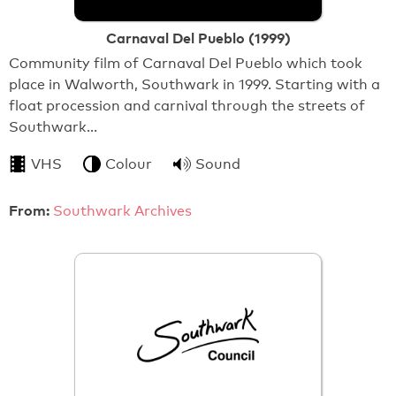
Carnaval Del Pueblo (1999)
Community film of Carnaval Del Pueblo which took
place in Walworth, Southwark in 1999. Starting with a
float procession and carnival through the streets of
Southwark…
VHS
Colour
Sound
From:
Southwark Archives