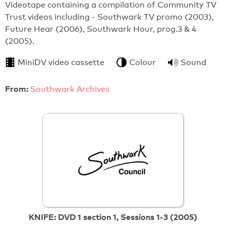
Videotape containing a compilation of Community TV
Trust videos including - Southwark TV promo (2003),
Future Hear (2006), Southwark Hour, prog.3 & 4
(2005).
MiniDV video cassette
Colour
Sound
From:
Southwark Archives
KNIFE: DVD 1 section 1, Sessions 1-3 (2005)