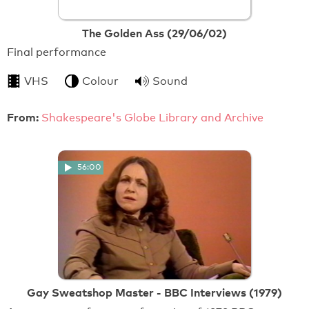
The Golden Ass (29/06/02)
Final performance
VHS
Colour
Sound
From:
Shakespeare's Globe Library and Archive
56:00
Gay Sweatshop Master - BBC Interviews (1979)