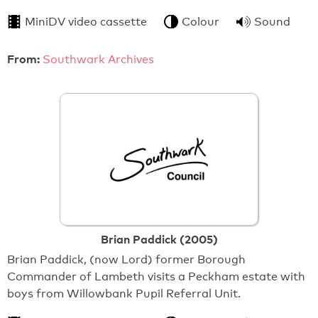
MiniDV video cassette
Colour
Sound
From:
Southwark Archives
Brian Paddick (2005)
Brian Paddick, (now Lord) former Borough
Commander of Lambeth visits a Peckham estate with
boys from Willowbank Pupil Referral Unit.