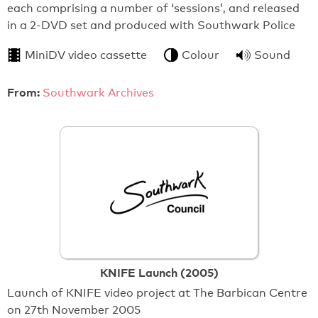
each comprising a number of ‘sessions’, and released
in a 2-DVD set and produced with Southwark Police
MiniDV video cassette
Colour
Sound
From:
Southwark Archives
KNIFE Launch (2005)
Launch of KNIFE video project at The Barbican Centre
on 27th November 2005