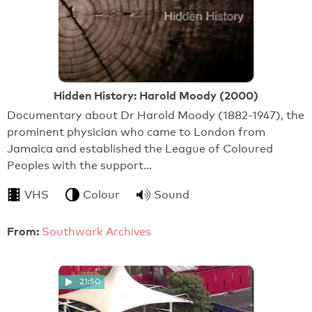
Hidden History: Harold Moody (2000)
Documentary about Dr Harold Moody (1882-1947), the
prominent physician who came to London from
Jamaica and established the League of Coloured
Peoples with the support…
VHS
Colour
Sound
From:
Southwark Archives
21:50