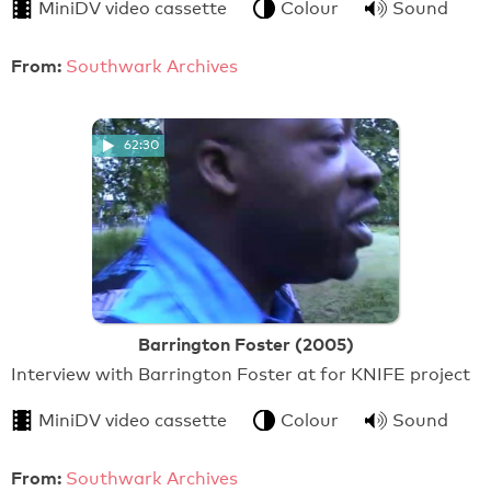
MiniDV video cassette
Colour
Sound
From:
Southwark Archives
62:30
Barrington Foster (2005)
Interview with Barrington Foster at for KNIFE project
MiniDV video cassette
Colour
Sound
From:
Southwark Archives