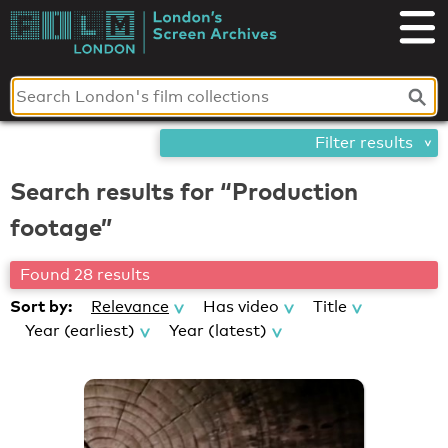
Skip
London's
to
content
Screen
Archives
Filter results
Search results for “Production
footage”
Found 28 results
Sort by:
Relevance
Has video
Title
Year (earliest)
Year (latest)