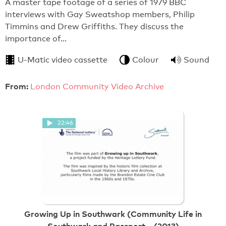
A master tape footage of a series of 1979 BBC
interviews with Gay Sweatshop members, Philip
Timmins and Drew Griffiths. They discuss the
importance of…
U-Matic video cassette
Colour
Sound
From:
London Community Video Archive
22:46
Growing Up in Southwark (Community Life in