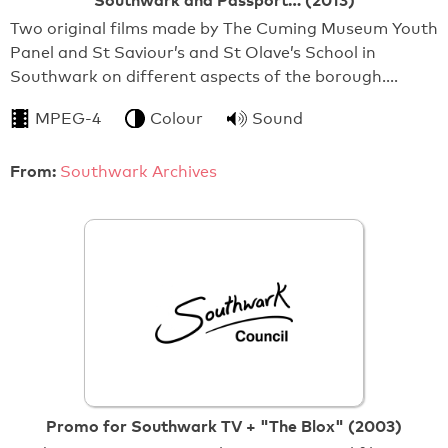
Southwark and Passport… (2013)
Two original films made by The Cuming Museum Youth
Panel and St Saviour’s and St Olave’s School in
Southwark on different aspects of the borough.…
MPEG-4
Colour
Sound
From:
Southwark Archives
Promo for Southwark TV + "The Blox" (2003)