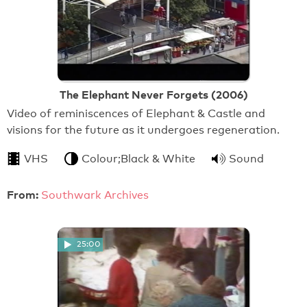
The Elephant Never Forgets (2006)
Video of reminiscences of Elephant & Castle and
visions for the future as it undergoes regeneration.
VHS
Colour;Black & White
Sound
From:
Southwark Archives
25:00