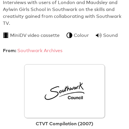
Interviews with users of London and Maudsley and
Aylwin Girls School in Southwark on the skills and
creativity gained from collaborating with Southwark
TV.
MiniDV video cassette
Colour
Sound
From:
Southwark Archives
CTVT Compilation (2007)