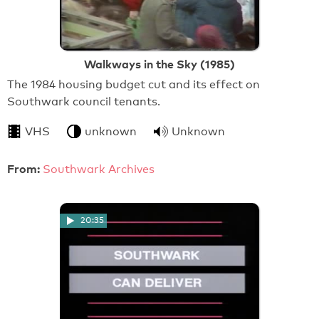
Walkways in the Sky (1985)
The 1984 housing budget cut and its effect on
Southwark council tenants.
VHS
unknown
Unknown
From:
Southwark Archives
20:35