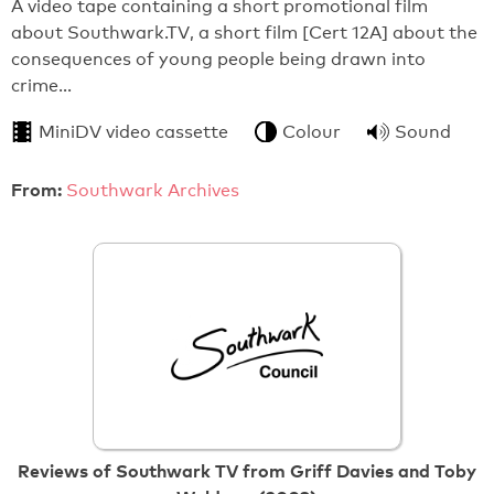
A video tape containing a short promotional film
about Southwark.TV, a short film [Cert 12A] about the
consequences of young people being drawn into
crime…
MiniDV video cassette
Colour
Sound
From:
Southwark Archives
Reviews of Southwark TV from Griff Davies and Toby