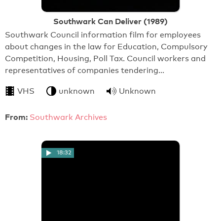
Southwark Can Deliver (1989)
Southwark Council information film for employees
about changes in the law for Education, Compulsory
Competition, Housing, Poll Tax. Council workers and
representatives of companies tendering…
VHS
unknown
Unknown
From:
Southwark Archives
18:32