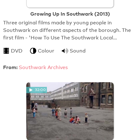
Growing Up In Southwark (2013)
Three original films made by young people in
Southwark on different aspects of the borough. The
first film - 'How To Use The Southwark Local…
DVD
Colour
Sound
From:
Southwark Archives
32:00