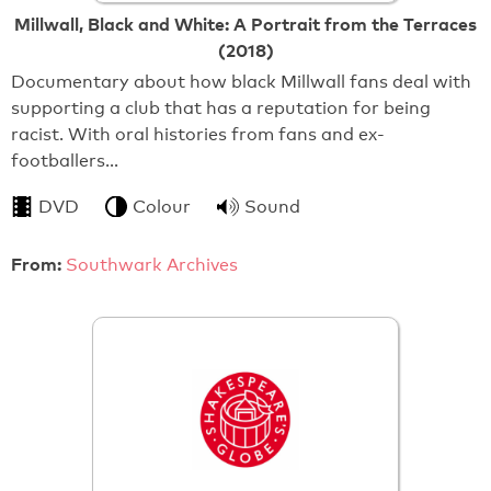
Millwall, Black and White: A Portrait from the Terraces
(2018)
Documentary about how black Millwall fans deal with
supporting a club that has a reputation for being
racist. With oral histories from fans and ex-
footballers…
DVD
Colour
Sound
From:
Southwark Archives