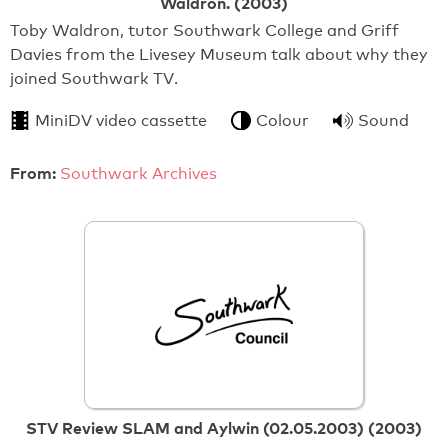
Waldron. (2003)
Toby Waldron, tutor Southwark College and Griff
Davies from the Livesey Museum talk about why they
joined Southwark TV.
MiniDV video cassette
Colour
Sound
From:
Southwark Archives
STV Review SLAM and Aylwin (02.05.2003) (2003)