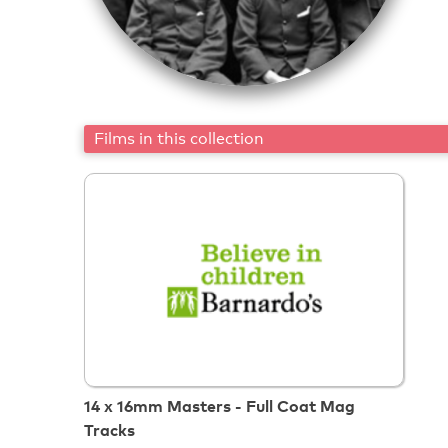
Films in this collection
14 x 16mm Masters - Full Coat Mag
Tracks