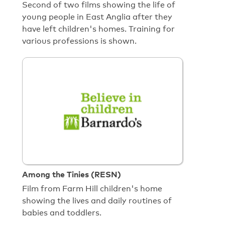
Second of two films showing the life of
young people in East Anglia after they
have left children's homes. Training for
various professions is shown.
Among the Tinies (RESN)
Film from Farm Hill children's home
showing the lives and daily routines of
babies and toddlers.