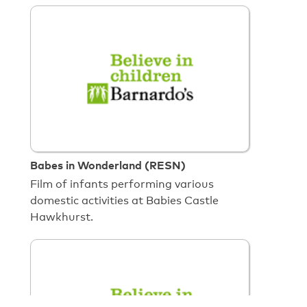
Babes in Wonderland (RESN)
Film of infants performing various
domestic activities at Babies Castle
Hawkhurst.