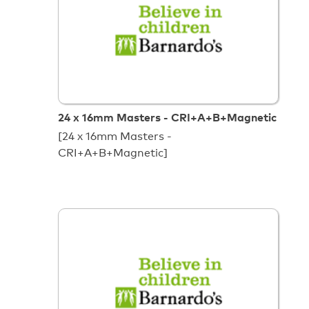
24 x 16mm Masters - CRI+A+B+Magnetic
[24 x 16mm Masters -
CRI+A+B+Magnetic]