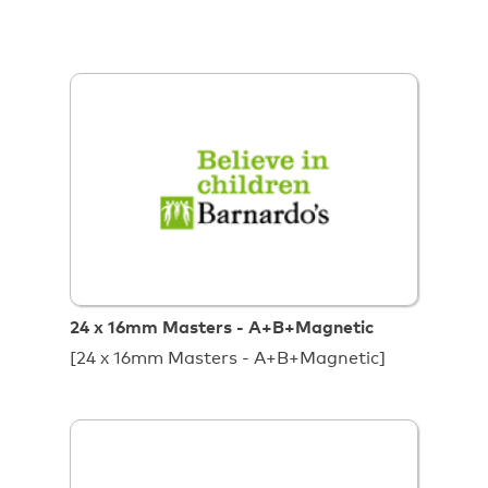
24 x 16mm Masters - A+B+Magnetic
[24 x 16mm Masters - A+B+Magnetic]