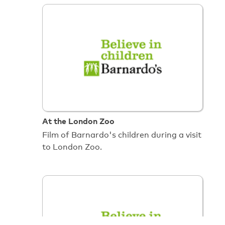
At the London Zoo
Film of Barnardo's children during a visit
to London Zoo.