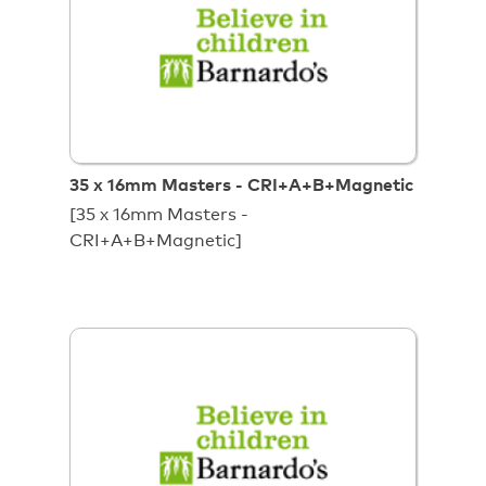
35 x 16mm Masters - CRI+A+B+Magnetic
[35 x 16mm Masters -
CRI+A+B+Magnetic]