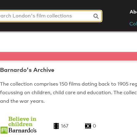
Ab
Col
Barnardo's Archive
The collection comprises 150 films dating back to 1905 reg
focussing on children, child care and education. The colle
and the war years.
167
0