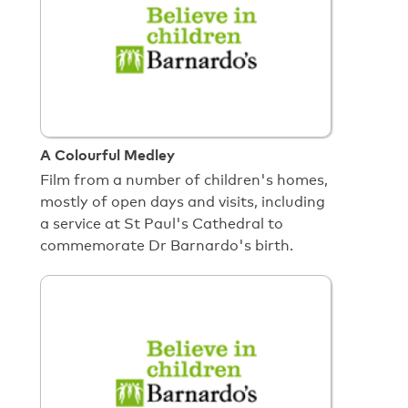
A Colourful Medley
Film from a number of children's homes,
mostly of open days and visits, including
a service at St Paul's Cathedral to
commemorate Dr Barnardo's birth.