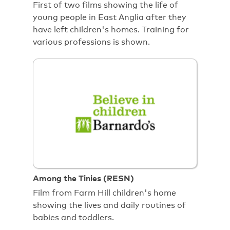
First of two films showing the life of
young people in East Anglia after they
have left children's homes. Training for
various professions is shown.
Among the Tinies (RESN)
Film from Farm Hill children's home
showing the lives and daily routines of
babies and toddlers.