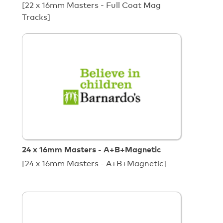
[22 x 16mm Masters - Full Coat Mag
Tracks]
24 x 16mm Masters - A+B+Magnetic
[24 x 16mm Masters - A+B+Magnetic]