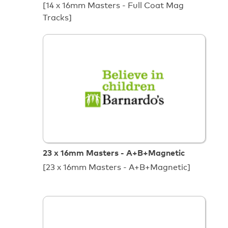
[14 x 16mm Masters - Full Coat Mag
Tracks]
23 x 16mm Masters - A+B+Magnetic
[23 x 16mm Masters - A+B+Magnetic]