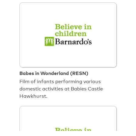
Babes in Wonderland (RESN)
Film of infants performing various
domestic activities at Babies Castle
Hawkhurst.