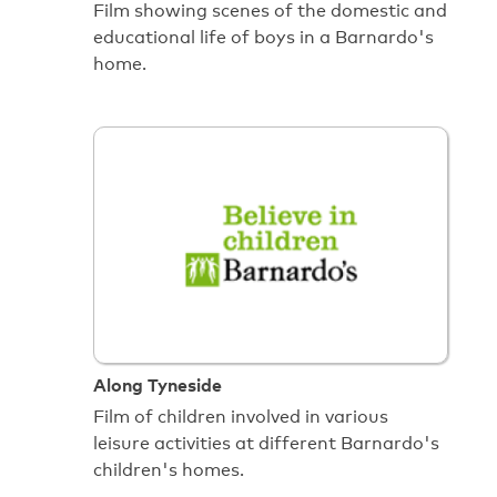
Film showing scenes of the domestic and
educational life of boys in a Barnardo's
home.
Along Tyneside
Film of children involved in various
leisure activities at different Barnardo's
children's homes.