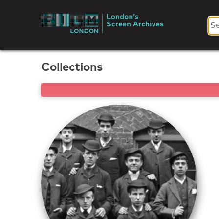
Skip
to
London's
content
Screen
Collections
Archives