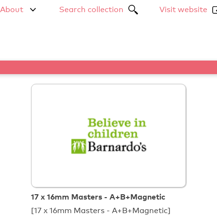
About
Search collection
Visit website
17 x 16mm Masters - A+B+Magnetic
[17 x 16mm Masters - A+B+Magnetic]