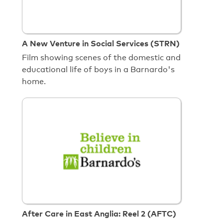
A New Venture in Social Services (STRN)
Film showing scenes of the domestic and
educational life of boys in a Barnardo's
home.
After Care in East Anglia: Reel 2 (AFTC)