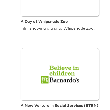
A Day at Whipsnade Zoo
Film showing a trip to Whipsnade Zoo.
A New Venture in Social Services (STRN)