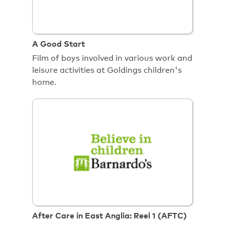
A Good Start
Film of boys involved in various work and
leisure activities at Goldings children's
home.
After Care in East Anglia: Reel 1 (AFTC)