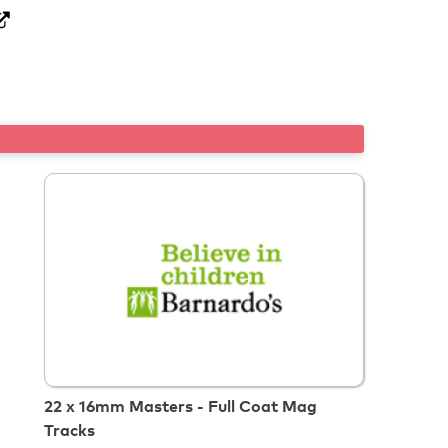
22 x 16mm Masters - Full Coat Mag
Tracks