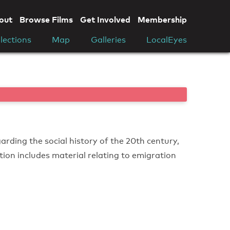
out
Browse Films
Get Involved
Membership
lections
Map
Galleries
LocalEyes
arding the social history of the 20th century,
ction includes material relating to emigration