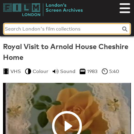
Skip
to
London's
content
Screen
Archives
Royal Visit to Arnold House Cheshire
Home
VHS
Colour
Sound
1983
5:40