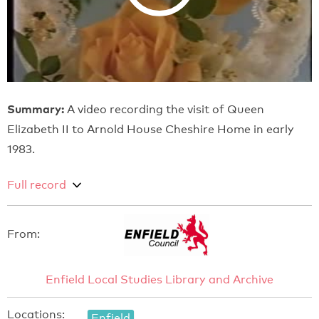
Summary:
A video recording the visit of Queen
Elizabeth II to Arnold House Cheshire Home in early
1983.
Full record
From:
Enfield Local Studies Library and Archive
Locations:
Enfield