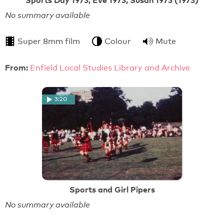
No summary available
Super 8mm film
Colour
Mute
From:
Enfield Local Studies Library and Archive
3:20
Sports and Girl Pipers
No summary available