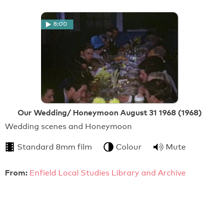
8:00
Our Wedding/ Honeymoon August 31 1968 (1968)
Wedding scenes and Honeymoon
Standard 8mm film
Colour
Mute
From:
Enfield Local Studies Library and Archive