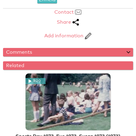
Contact
Share
Add information
Comments
Related
3:20
Sports Day 1973, Eve 1973, Susan 1973 (1973)