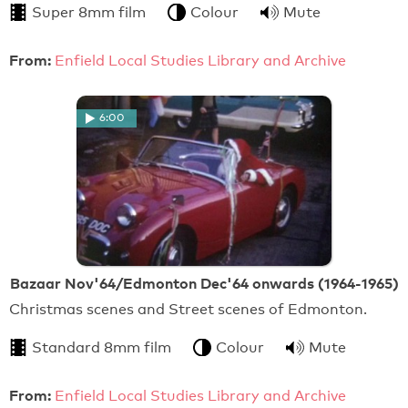
Super 8mm film
Colour
Mute
From:
Enfield Local Studies Library and Archive
6:00
Bazaar Nov'64/Edmonton Dec'64 onwards (1964-1965)
Christmas scenes and Street scenes of Edmonton.
Standard 8mm film
Colour
Mute
From:
Enfield Local Studies Library and Archive