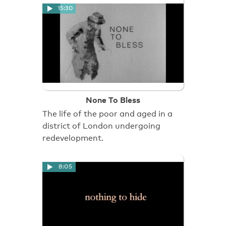
15:30
None To Bless
The life of the poor and aged in a
district of London undergoing
redevelopment.
8:05