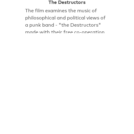
The Destructors
The film examines the music of
philosophical and political views of
a punk band - "the Destructors"
made with their free co-operation.
Some might say that by the time
this film was made the glory days
of punk were well and truly over –
but certainly not for Peterborough-
based…
13:14