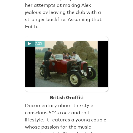
her attempts at making Alex
jealous by leaving the club with a
stranger backfire. Assuming that
Faith…
7:25
British Graffiti
Documentary about the style-
conscious 50's rock and roll
lifestyle. It features a young couple
whose passion for the music