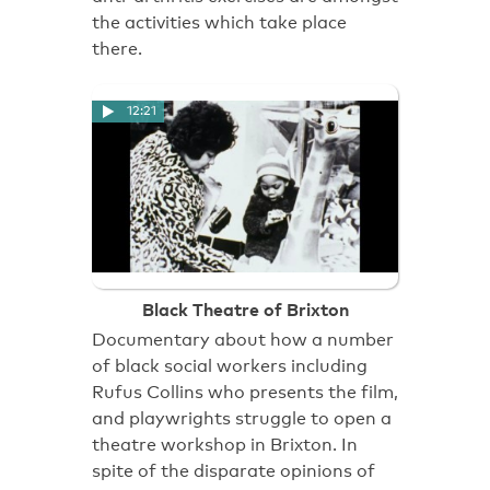
the activities which take place
there.
12:21
Black Theatre of Brixton
Documentary about how a number
of black social workers including
Rufus Collins who presents the film,
and playwrights struggle to open a
theatre workshop in Brixton. In
spite of the disparate opinions of