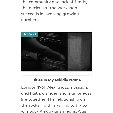
the community and lack of funds,
the nucleus of the workshop
succeeds in involving growing
numbers…
14:24
Blues Is My Middle Name
London 1961. Alex, a jazz musician,
and Faith, a singer, share an uneasy
life together. The relationship on
the rocks, Faith is willing to try to
win back Alex by any means. Alas,