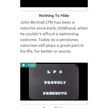
Nothing To Hide
John Birchall (79) has been a
naturist since early childhood, when
he couldn't afford a swimming
costume. Today as a pensioner,
naturism still plays a great part in
his life, for better or worse.
8:40