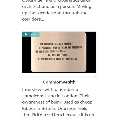
Goldfinger's characteristics as an
architect and as a person. Moving
up the facades and through the
corridors…
6:16
Commonwealth
Interviews with a number of
Jamaicans living in London. Their
awareness of being used as cheap
labour in Britain. One man feels
that Britain suffers because it is no