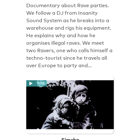
Documentary about Rave parties.
We follow a DJ from Insanity
Sound System as he breaks into a
warehouse and rigs his equipment.
He explains why and how he
organises illegal raves. We meet
two Ravers, one who calls himself a
techno-tourist since he travels all
over Europe to party and…
11:36
Simcha