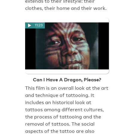
extends to their lifestyle: their
clothes, their home and their work.
11:23
Can I Have A Dragon, Please?
This film is an overall look at the art
and technique of tattooing. It
includes an historical look at
tattoos among different cultures,
the process of tattooing and the
removal of tattoos. The social
aspects of the tattoo are also