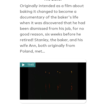
Originally intended as a film about
baking it changed to become a
documentary of the baker's life
when it was discovered that he had
been dismissed from his job, for no
good reason, six weeks before he
retired! Stanley, the baker, and his
wife Ann, both originally from
Poland, met…
11:45