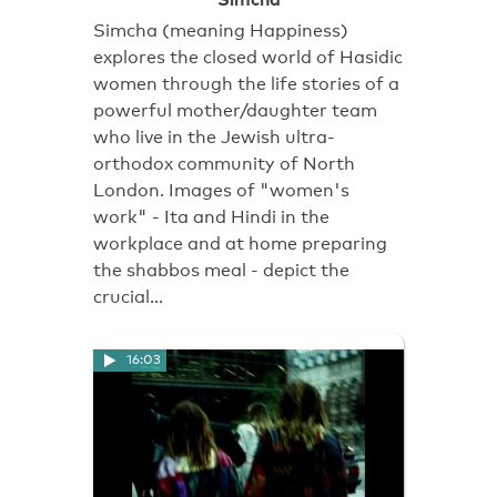
Simcha (meaning Happiness)
explores the closed world of Hasidic
women through the life stories of a
powerful mother/daughter team
who live in the Jewish ultra-
orthodox community of North
London. Images of "women's
work" - Ita and Hindi in the
workplace and at home preparing
the shabbos meal - depict the
crucial…
16:03