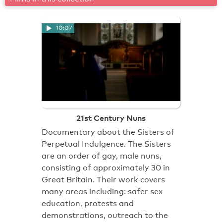
10:07
21st Century Nuns
Documentary about the Sisters of
Perpetual Indulgence. The Sisters
are an order of gay, male nuns,
consisting of approximately 30 in
Great Britain. Their work covers
many areas including: safer sex
education, protests and
demonstrations, outreach to the