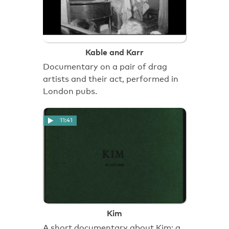
Kable and Karr
Documentary on a pair of drag
artists and their act, performed in
London pubs.
11:41
Kim
A short documentary about Kim; a