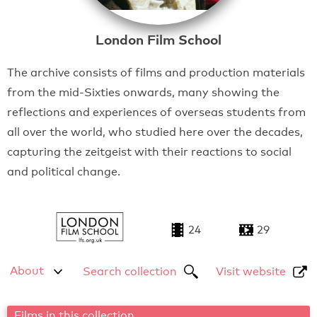
London Film School
The archive consists of films and production materials
from the mid-Sixties onwards, many showing the
reflections and experiences of overseas students from
all over the world, who studied here over the decades,
capturing the zeitgeist with their reactions to social
and political change.
24
29
About
Search collection
Visit website
Films in this collection