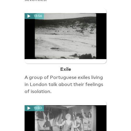
13:56
Exile
A group of Portuguese exiles living
in London talk about their feelings
of isolation.
11:50