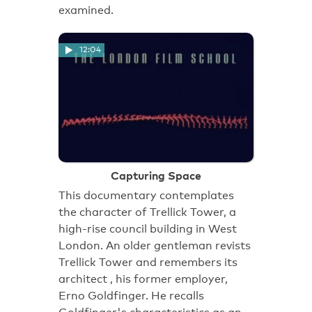
examined.
12:04
Capturing Space
This documentary contemplates
the character of Trellick Tower, a
high-rise council building in West
London. An older gentleman revists
Trellick Tower and remembers its
architect , his former employer,
Erno Goldfinger. He recalls