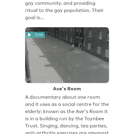
gay community, and providing
ritual to the gay population. Their
goal is…
12:46
Ave's Room
A documentary about one room
and it uses as a social centre for the
elderly; known as the Ave's Room it
is in a building run by the Toynbee
Trust. Singing, dancing, tea parties,
anti-arthritis exercises are amongst