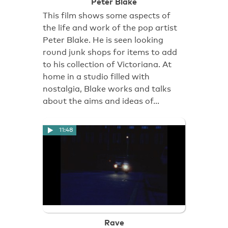
Peter Blake
This film shows some aspects of
the life and work of the pop artist
Peter Blake. He is seen looking
round junk shops for items to add
to his collection of Victoriana. At
home in a studio filled with
nostalgia, Blake works and talks
about the aims and ideas of…
11:48
Rave