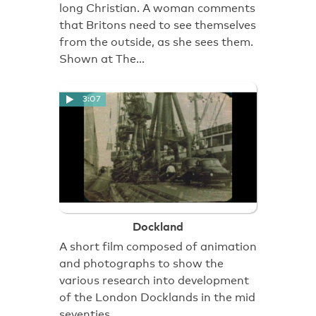
long Christian. A woman comments
that Britons need to see themselves
from the outside, as she sees them.
Shown at The…
3:07
Dockland
A short film composed of animation
and photographs to show the
various research into development
of the London Docklands in the mid
seventies.