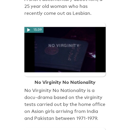
25 year old woman who has
recently come out as Lesbian.
15:39
No Virginity No Nationality
No Virginity No Nationality is a
docu-drama based on the virginity
tests carried out by the home office
on Asian girls arriving from India
and Pakistan between 1971-1979.