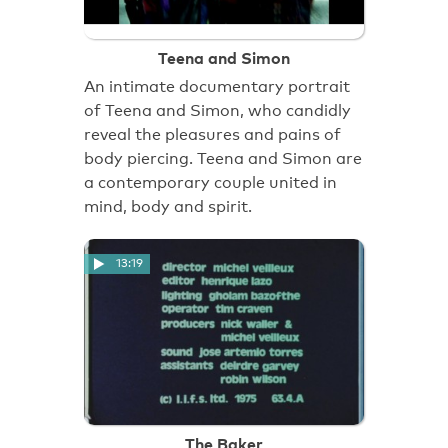
Teena and Simon
An intimate documentary portrait
of Teena and Simon, who candidly
reveal the pleasures and pains of
body piercing. Teena and Simon are
a contemporary couple united in
mind, body and spirit.
13:19
The Baker