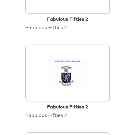
Fabulous Fifties 2
Fabulous Fifties 2
Fabulous Fifties 2
Fabulous Fifties 2