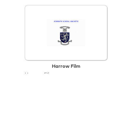
Harrow Film
Harrow Film