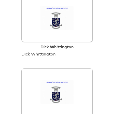
Dick Whittington
Dick Whittington