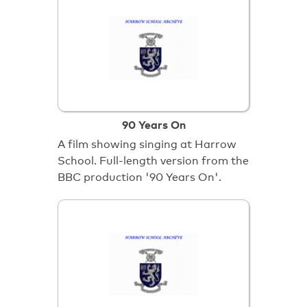
90 Years On
A film showing singing at Harrow
School. Full-length version from the
BBC production '90 Years On'.