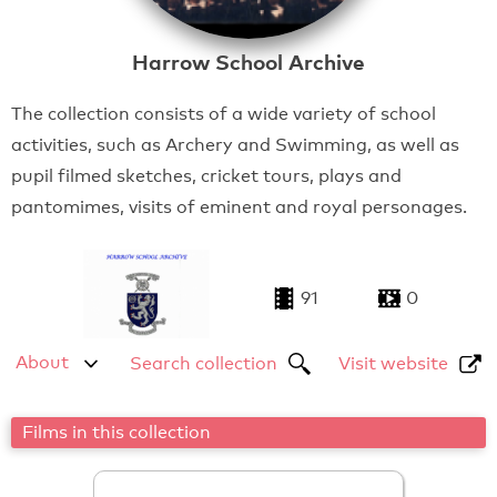
Harrow School Archive
The collection consists of a wide variety of school
activities, such as Archery and Swimming, as well as
pupil filmed sketches, cricket tours, plays and
pantomimes, visits of eminent and royal personages.
91
0
About
Search collection
Visit website
Films in this collection