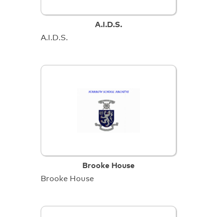
A.I.D.S.
A.I.D.S.
Brooke House
Brooke House