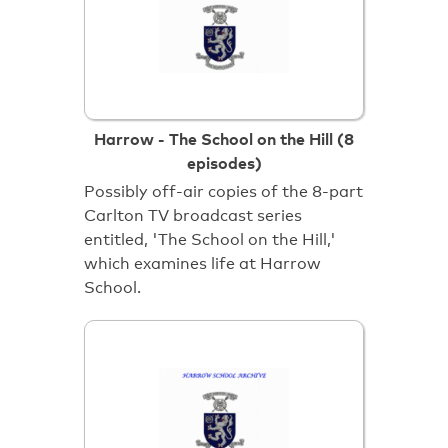
Harrow - The School on the Hill (8
episodes)
Possibly off-air copies of the 8-part
Carlton TV broadcast series
entitled, 'The School on the Hill,'
which examines life at Harrow
School.