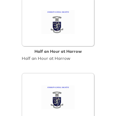
Half an Hour at Harrow
Half an Hour at Harrow