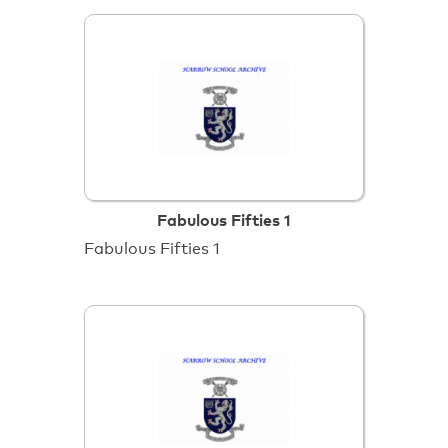
Fabulous Fifties 1
Fabulous Fifties 1