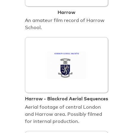
Harrow
An amateur film record of Harrow
School.
Harrow - Blackrod Aerial Sequences
Aerial footage of central London
and Harrow area. Possibly filmed
for internal production.