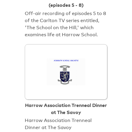
(episodes 5 - 8)
Off-air recording of episodes 5 to 8
of the Carlton TV series entitled,
'The School on the Hill,' which
examines life at Harrow School.
Harrow Association Trenneal Dinner
at The Savoy
Harrow Association Trenneal
Dinner at The Savoy