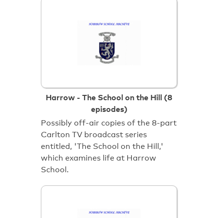
Harrow - The School on the Hill (8
episodes)
Possibly off-air copies of the 8-part
Carlton TV broadcast series
entitled, 'The School on the Hill,'
which examines life at Harrow
School.