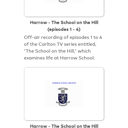
Harrow - The School on the Hill
(episodes 1 - 4)
Off-air recording of episodes 1 to 4
of the Carlton TV series entitled,
'The School on the Hill,' which
examines life at Harrow School.
Harrow - The School on the Hill