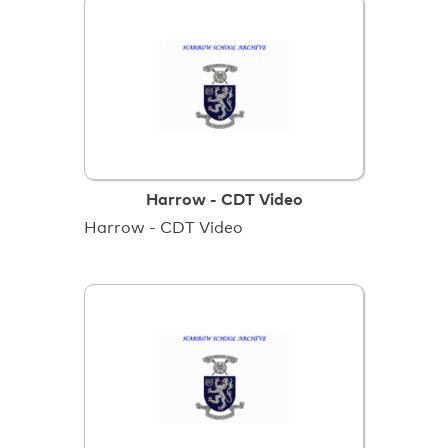
Harrow - CDT Video
Harrow - CDT Video