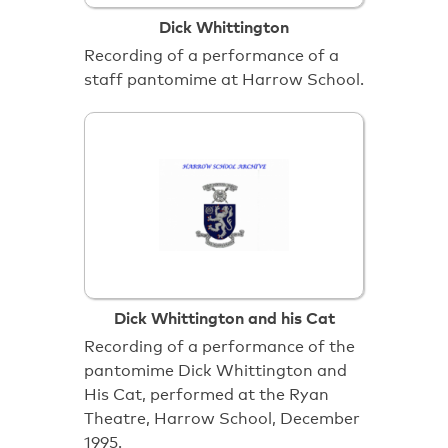
Dick Whittington
Recording of a performance of a
staff pantomime at Harrow School.
Dick Whittington and his Cat
Recording of a performance of the
pantomime Dick Whittington and
His Cat, performed at the Ryan
Theatre, Harrow School, December
1995.