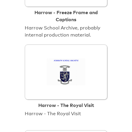
Harrow - Freeze Frame and
Captions
Harrow School Archive, probably
internal production material.
Harrow - The Royal Visit
Harrow - The Royal Visit