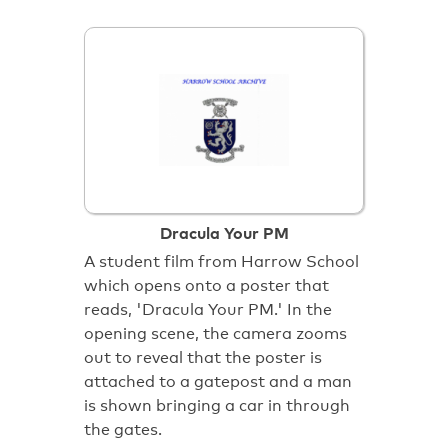
Dracula Your PM
A student film from Harrow School
which opens onto a poster that
reads, 'Dracula Your PM.' In the
opening scene, the camera zooms
out to reveal that the poster is
attached to a gatepost and a man
is shown bringing a car in through
the gates.