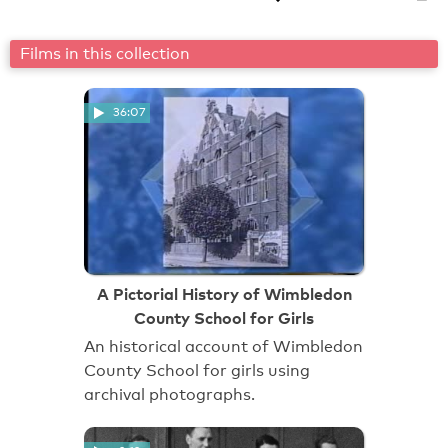
Films in this collection
36:07
A Pictorial History of Wimbledon
County School for Girls
An historical account of Wimbledon
County School for girls using
archival photographs.