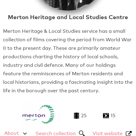
Merton Heritage and Local Studies Centre
Merton Heritage & Local Studies service has a small
collection of films covering the period from World War
II to the present day. These are primarily amateur
productions charting the history of local schools,
industry and civil defence. Many of our holdings
feature the reminiscences of Merton residents and
local historians, providing a fascinating insight into the
life in the borough over the past century.
25
15
About
Search collection
Visit website