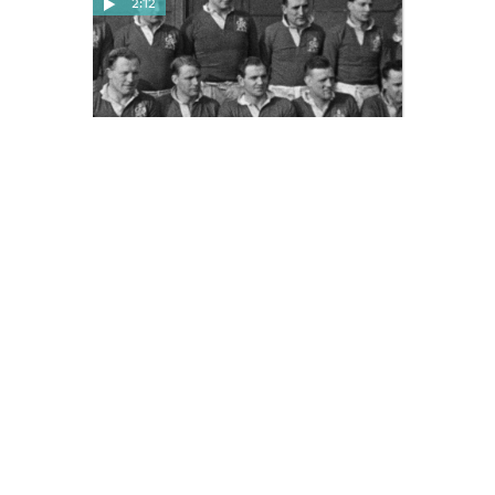
2:12
Army VS Empire Rugger Match
The Army rugby squad take on the
Empire team in this fast-paced
World War 2 match at Richmond
Athletic Ground.
43:30