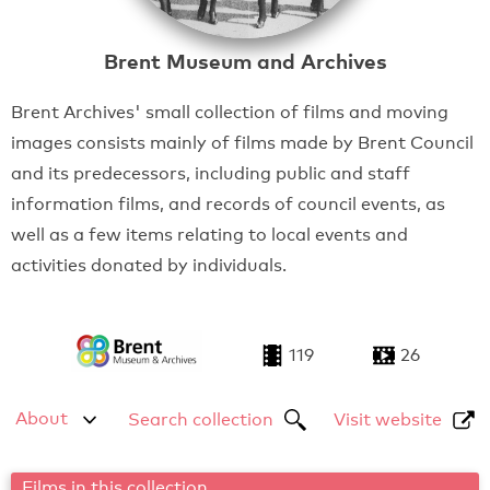
Brent Museum and Archives
Brent Archives' small collection of films and moving
images consists mainly of films made by Brent Council
and its predecessors, including public and staff
information films, and records of council events, as
well as a few items relating to local events and
activities donated by individuals.
119
26
About
Search collection
Visit website
Films in this collection