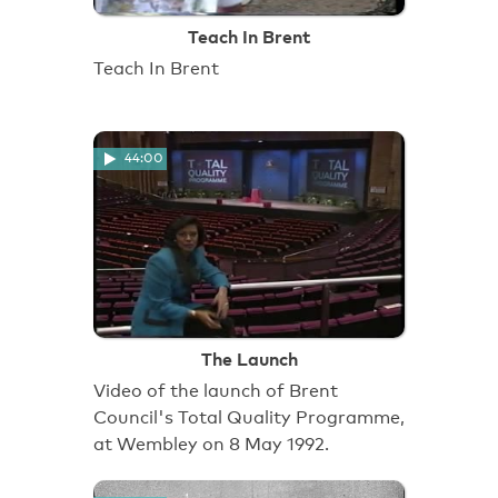
Teach In Brent
Teach In Brent
44:00
The Launch
Video of the launch of Brent
Council's Total Quality Programme,
at Wembley on 8 May 1992.