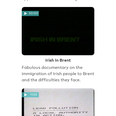
30:00
Irish In Brent
Fabulous documentary on the
immigration of Irish people to Brent
and the difficulties they face.
11:53