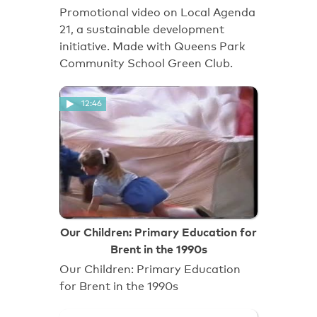
Promotional video on Local Agenda
21, a sustainable development
initiative. Made with Queens Park
Community School Green Club.
12:46
Our Children: Primary Education for
Brent in the 1990s
Our Children: Primary Education
for Brent in the 1990s