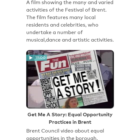
A film showing the many and varied
activities of the Festival of Brent.
The film features many local
residents and celebrities, who
undertake a number of
musical,dance and artistic activities.
19:00
Get Me A Story: Equal Opportunity
Practices in Brent
Brent Council video about equal
opportunities in the borough.