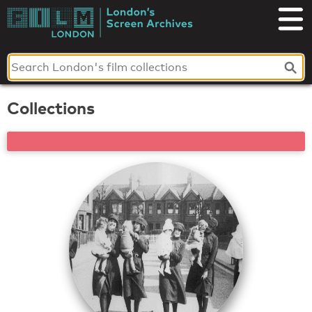
Skip
to
London's
content
Screen
Archives
Collections