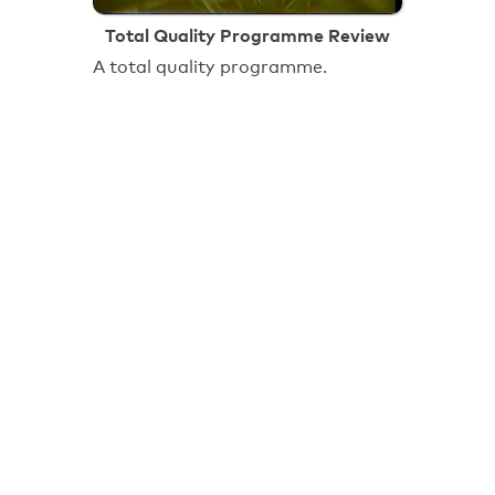
Total Quality Programme Review
A total quality programme.
18:00
Towards a New Future: Roundwood
Estate
Brent Council video explaining 'why
Brent Council believes that the
transfer of homes to Fortungate
Community Housing offers the