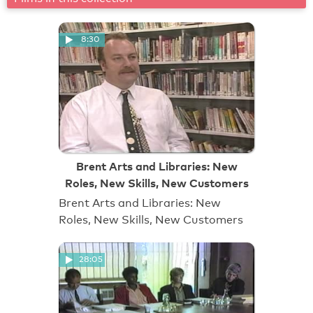
8:30
Brent Arts and Libraries: New
Roles, New Skills, New Customers
Brent Arts and Libraries: New
Roles, New Skills, New Customers
28:05