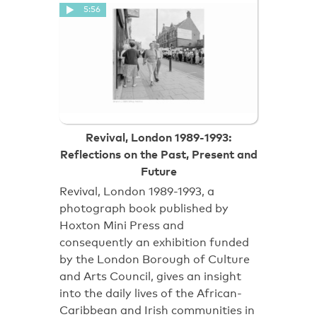
5:56
Revival, London 1989-1993:
Reflections on the Past, Present and
Future
Revival, London 1989-1993, a
photograph book published by
Hoxton Mini Press and
consequently an exhibition funded
by the London Borough of Culture
and Arts Council, gives an insight
into the daily lives of the African-
Caribbean and Irish communities in