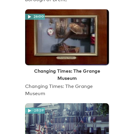
26:00
Changing Times: The Grange
Museum
Changing Times: The Grange
Museum
28:59