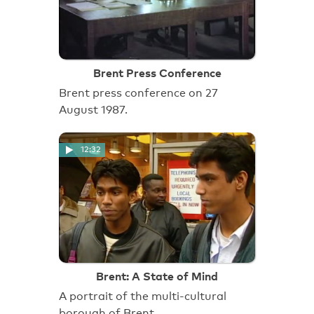
Brent Press Conference
Brent press conference on 27
August 1987.
12:32
Brent: A State of Mind
A portrait of the multi-cultural
borough of Brent.