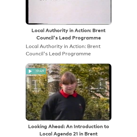
Local Authority in Action: Brent
Council's Lead Programme
Local Authority in Action: Brent
Council's Lead Programme
19:49
Looking Ahead: An Introduction to
Local Agenda 21 in Brent