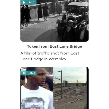
4:13
Taken from East Lane Bridge
A film of traffic shot from East
Lane Bridge in Wembley.
13:21