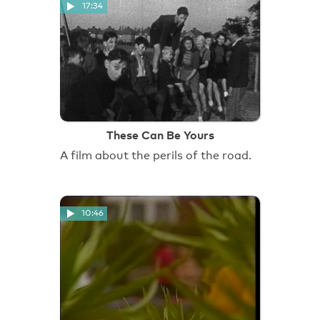
17:34
These Can Be Yours
A film about the perils of the road.
10:46