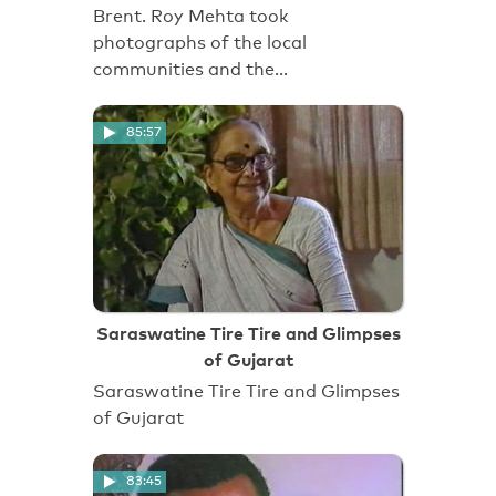
Brent. Roy Mehta took
photographs of the local
communities and the…
85:57
Saraswatine Tire Tire and Glimpses
of Gujarat
Saraswatine Tire Tire and Glimpses
of Gujarat
83:45