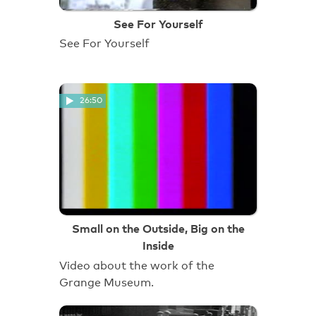
See For Yourself
See For Yourself
26:50
Small on the Outside, Big on the
Inside
Video about the work of the
Grange Museum.