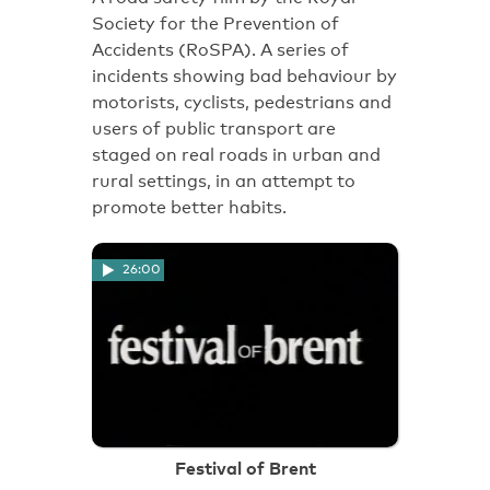
Society for the Prevention of
Accidents (RoSPA). A series of
incidents showing bad behaviour by
motorists, cyclists, pedestrians and
users of public transport are
staged on real roads in urban and
rural settings, in an attempt to
promote better habits.
26:00
Festival of Brent