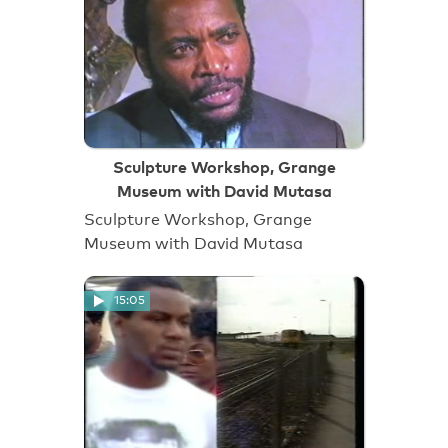
Sculpture Workshop, Grange
Museum with David Mutasa
Sculpture Workshop, Grange
Museum with David Mutasa
15:05