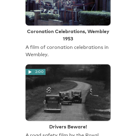
Coronation Celebrations, Wembley
1953
A film of coronation celebrations in
Wembley.
2:00
Drivers Beware!
A road safety film by the Royal