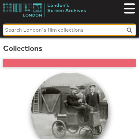
Skip
to
London's
content
Screen
Archives
Collections