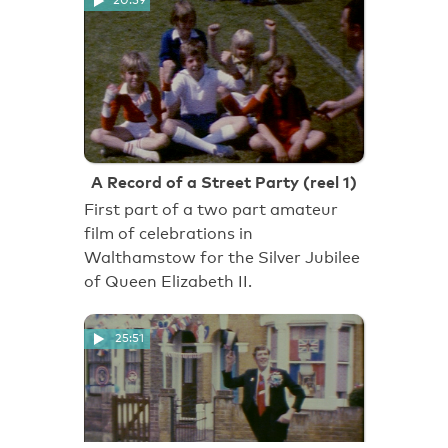
20:59
A Record of a Street Party (reel 1)
First part of a two part amateur
film of celebrations in
Walthamstow for the Silver Jubilee
of Queen Elizabeth II.
25:51