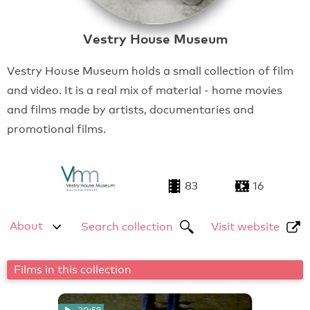
Vestry House Museum
Vestry House Museum holds a small collection of film
and video. It is a real mix of material - home movies
and films made by artists, documentaries and
promotional films.
83
16
About
Search collection
Visit website
Films in this collection