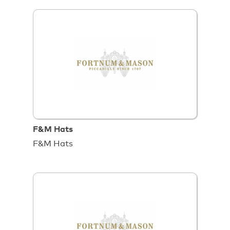
F&M Hats
F&M Hats