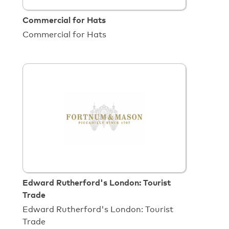
Commercial for Hats
Commercial for Hats
Edward Rutherford's London: Tourist
Trade
Edward Rutherford's London: Tourist
Trade