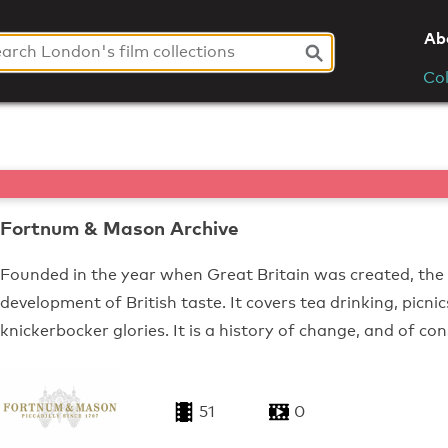
Ab
Col
Fortnum & Mason Archive
Founded in the year when Great Britain was created, the
development of British taste. It covers tea drinking, picni
knickerbocker glories. It is a history of change, and of co
51
0