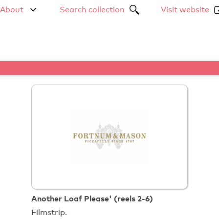
About
Search collection
Visit website
Another Loaf Please' (reels 2-6)
Filmstrip.