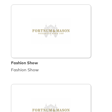
Fashion Show
Fashion Show