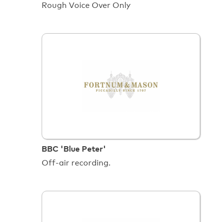
Rough Voice Over Only
BBC 'Blue Peter'
Off-air recording.