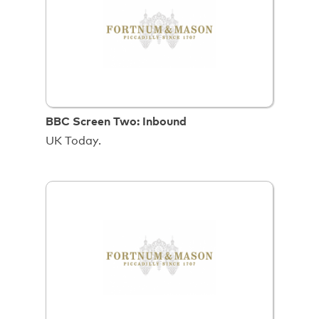
BBC Screen Two: Inbound
UK Today.