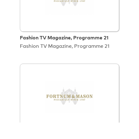
Fashion TV Magazine, Programme 21
Fashion TV Magazine, Programme 21
Food Uncut Series 1 Episode 103,