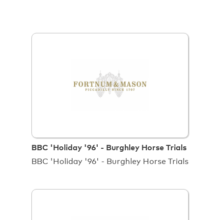
BBC 'Holiday '96' - Burghley Horse Trials
BBC 'Holiday '96' - Burghley Horse Trials