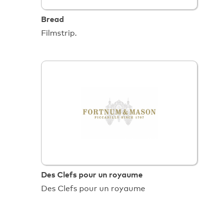
Bread
Filmstrip.
Des Clefs pour un royaume
Des Clefs pour un royaume