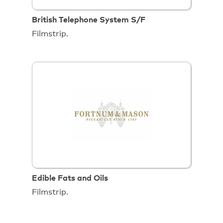
British Telephone System S/F
Filmstrip.
Edible Fats and Oils
Filmstrip.