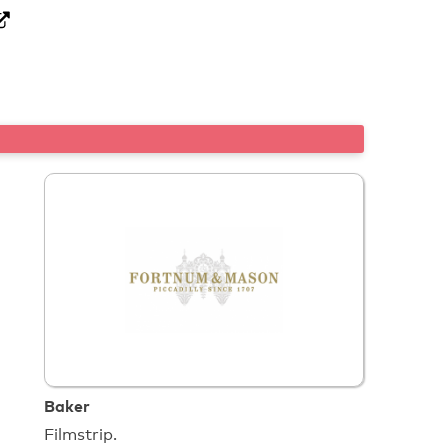
Baker
Filmstrip.