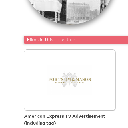
Films in this collection
American Express TV Advertisement
(including tag)