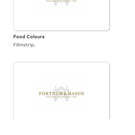
Food Colours
Filmstrip.
Fortnum & Mason (16mm)