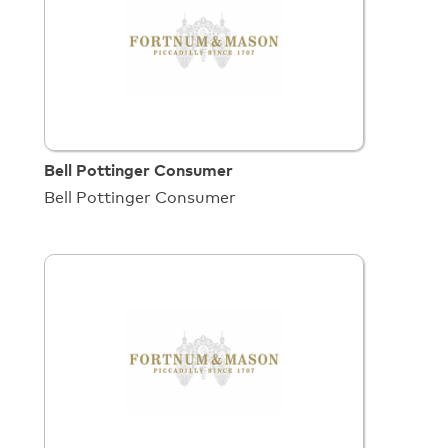
Bell Pottinger Consumer
Bell Pottinger Consumer