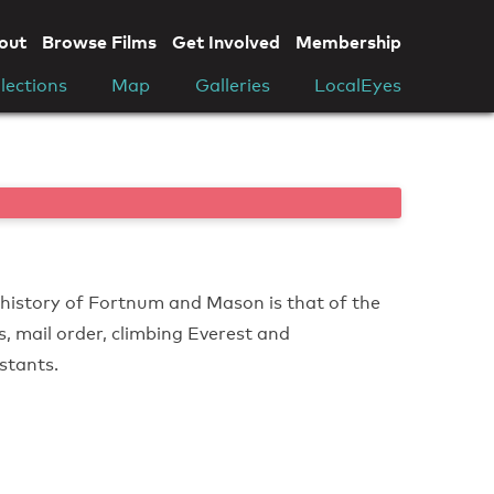
out
Browse Films
Get Involved
Membership
lections
Map
Galleries
LocalEyes
 history of Fortnum and Mason is that of the
cs, mail order, climbing Everest and
nstants.