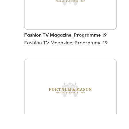
Fashion TV Magazine, Programme 19
Fashion TV Magazine, Programme 19
Food Flavours