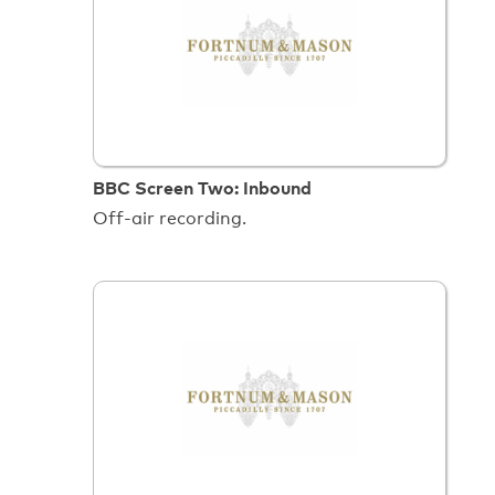
BBC Screen Two: Inbound
Off-air recording.