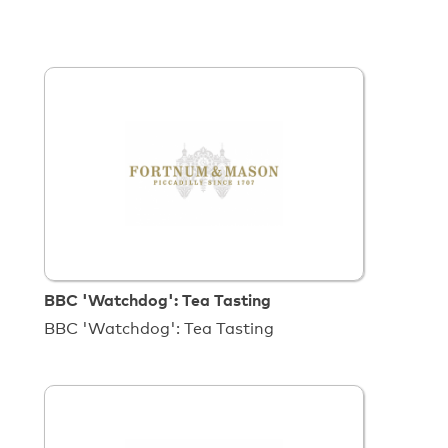
BBC 'Watchdog': Tea Tasting
BBC 'Watchdog': Tea Tasting