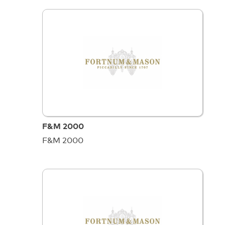
F&M 2000
F&M 2000