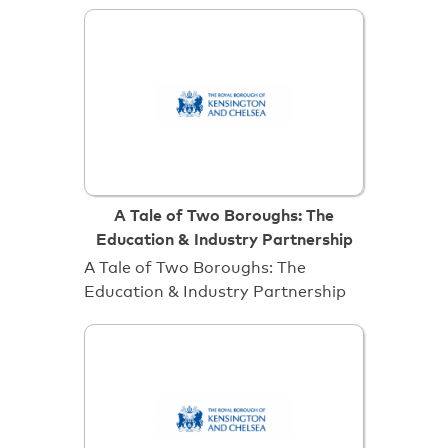
A Tale of Two Boroughs: The
Education & Industry Partnership
A Tale of Two Boroughs: The
Education & Industry Partnership