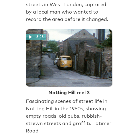
streets in West London, captured
by a local man who wanted to
record the area before it changed.
3:23
Notting Hill reel 3
Fascinating scenes of street life in
Notting Hill in the 1960s, showing
empty roads, old pubs, rubbish-
strewn streets and graffiti. Latimer
Road