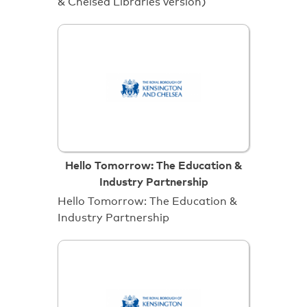
& Chelsea Libraries version)
Hello Tomorrow: The Education &
Industry Partnership
Hello Tomorrow: The Education &
Industry Partnership