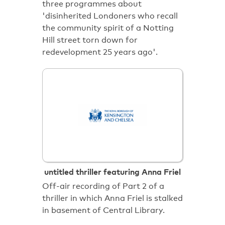
three programmes about
'disinherited Londoners who recall
the community spirit of a Notting
Hill street torn down for
redevelopment 25 years ago'.
untitled thriller featuring Anna Friel
Off-air recording of Part 2 of a
thriller in which Anna Friel is stalked
in basement of Central Library.