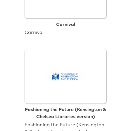
Carnival
Carnival
Fashioning the Future (Kensington &
Chelsea Libraries version)
Fashioning the Future (Kensington