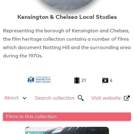
Kensington & Chelsea Local Studies
Representing the borough of Kensington and Chelsea,
the film heritage collection contains a number of films
which document Notting Hill and the surrounding area
during the 1970s.
21
4
About
Search collection
Visit website
Films in this collection