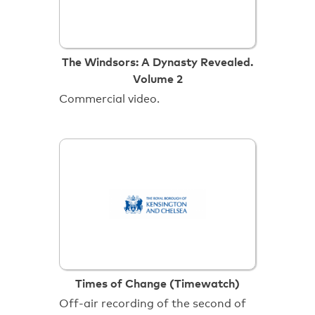
The Windsors: A Dynasty Revealed.
Volume 2
Commercial video.
Times of Change (Timewatch)
Off-air recording of the second of