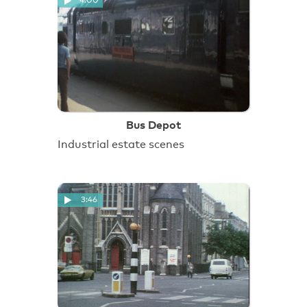
4:00
Bus Depot
Industrial estate scenes
3:46