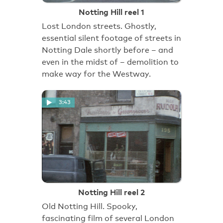
Notting Hill reel 1
Lost London streets. Ghostly,
essential silent footage of streets in
Notting Dale shortly before – and
even in the midst of – demolition to
make way for the Westway.
3:43
Notting Hill reel 2
Old Notting Hill. Spooky,
fascinating film of several London