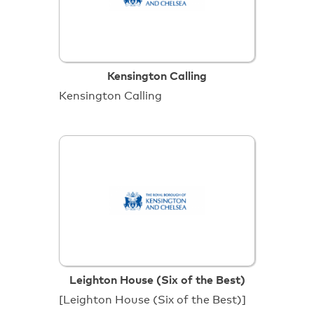
Kensington Calling
Kensington Calling
Leighton House (Six of the Best)
[Leighton House (Six of the Best)]