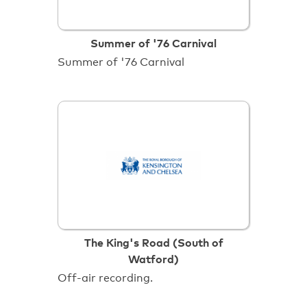
Summer of '76 Carnival
Summer of '76 Carnival
The King's Road (South of
Watford)
Off-air recording.