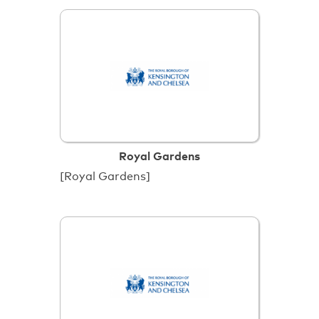
Royal Gardens
[Royal Gardens]