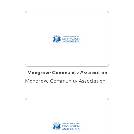
Mangrove Community Association
Mangrove Community Association