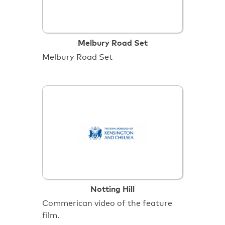
Melbury Road Set
Melbury Road Set
Notting Hill
Commerican video of the feature
film.