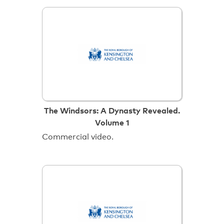
The Windsors: A Dynasty Revealed.
Volume 1
Commercial video.