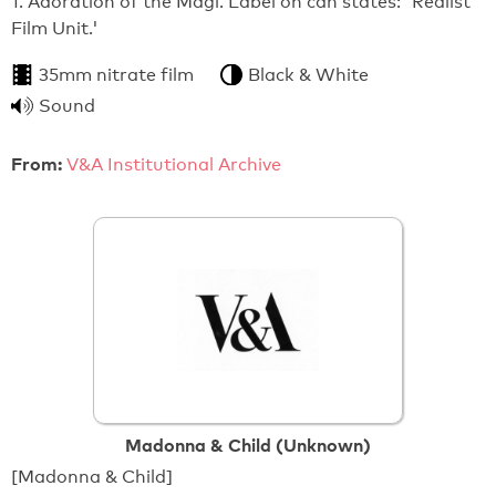
1. Adoration of the Magi. Label on can states: 'Realist
Film Unit.'
35mm nitrate film
Black & White
Sound
From:
V&A Institutional Archive
Madonna & Child (Unknown)
[Madonna & Child]