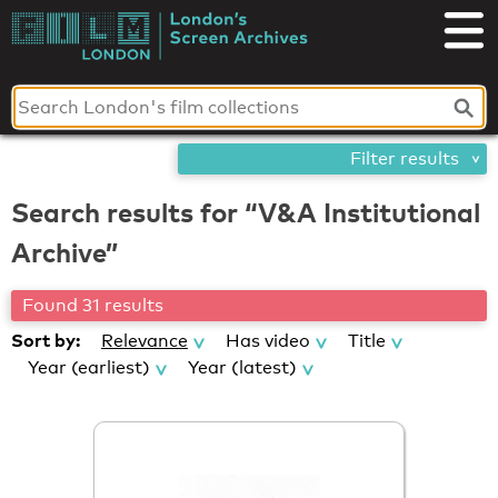
Skip
London's
to
content
Screen
Archives
Filter results
Search results for “V&A Institutional
Archive”
Found 31 results
Sort by:
Relevance
Has video
Title
Year (earliest)
Year (latest)