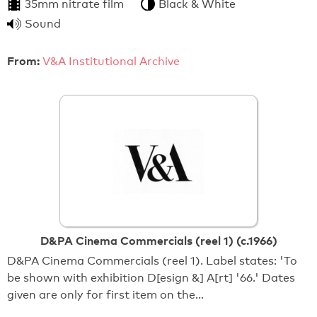
35mm nitrate film
Black & White
Sound
From:
V&A Institutional Archive
D&PA Cinema Commercials (reel 1) (c.1966)
D&PA Cinema Commercials (reel 1). Label states: 'To
be shown with exhibition D[esign &] A[rt] '66.' Dates
given are only for first item on the…