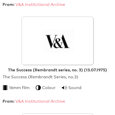
From:
V&A Institutional Archive
The Success (Rembrandt series, no. 3) (13.07.1975)
The Success (Rembrandt Series, no.3)
16mm film
Colour
Sound
From:
V&A Institutional Archive