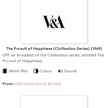
The Pursuit of Happiness (Civilisation Series) (1969)
Off-air broadast of the Civilisation series, entitled The
Pursuit of Happiness.
16mm film
Colour
Sound
From:
V&A Institutional Archive