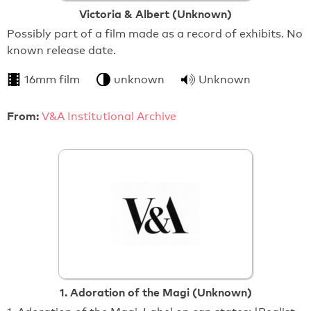
Victoria & Albert (Unknown)
Possibly part of a film made as a record of exhibits. No
known release date.
16mm film
unknown
Unknown
From:
V&A Institutional Archive
1. Adoration of the Magi (Unknown)