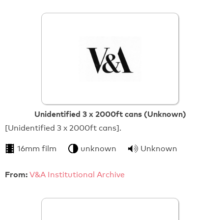
Unidentified 3 x 2000ft cans (Unknown)
[Unidentified 3 x 2000ft cans].
16mm film
unknown
Unknown
From:
V&A Institutional Archive