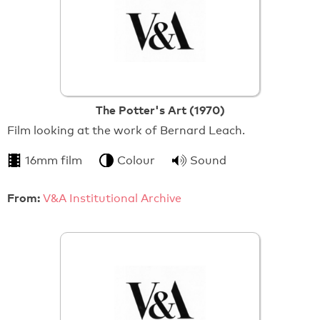
The Potter's Art (1970)
Film looking at the work of Bernard Leach.
16mm film
Colour
Sound
From:
V&A Institutional Archive