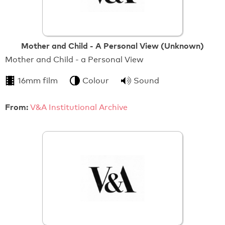
Mother and Child - A Personal View (Unknown)
Mother and Child - a Personal View
16mm film
Colour
Sound
From:
V&A Institutional Archive