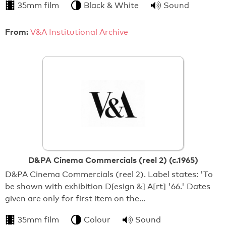
35mm film
Black & White
Sound
From:
V&A Institutional Archive
D&PA Cinema Commercials (reel 2) (c.1965)
D&PA Cinema Commercials (reel 2). Label states: 'To
be shown with exhibition D[esign &] A[rt] '66.' Dates
given are only for first item on the…
35mm film
Colour
Sound