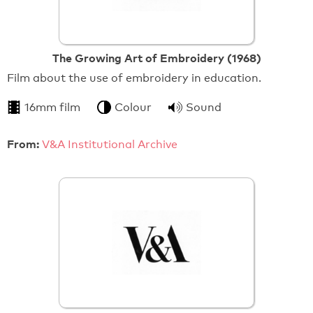
The Growing Art of Embroidery (1968)
Film about the use of embroidery in education.
16mm film
Colour
Sound
From:
V&A Institutional Archive