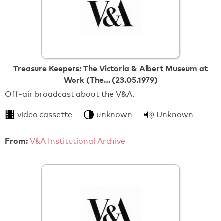
Treasure Keepers: The Victoria & Albert Museum at
Work (The… (23.05.1979)
Off-air broadcast about the V&A.
video cassette
unknown
Unknown
From:
V&A Institutional Archive