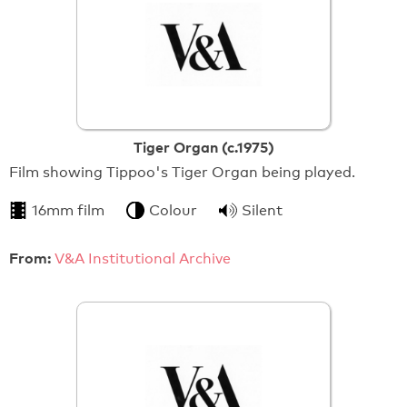
Tiger Organ (c.1975)
Film showing Tippoo's Tiger Organ being played.
16mm film
Colour
Silent
From:
V&A Institutional Archive