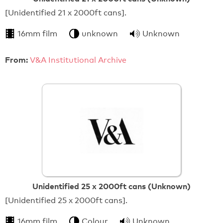
[Unidentified 21 x 2000ft cans].
16mm film
unknown
Unknown
From:
V&A Institutional Archive
Unidentified 25 x 2000ft cans (Unknown)
[Unidentified 25 x 2000ft cans].
16mm film
Colour
Unknown