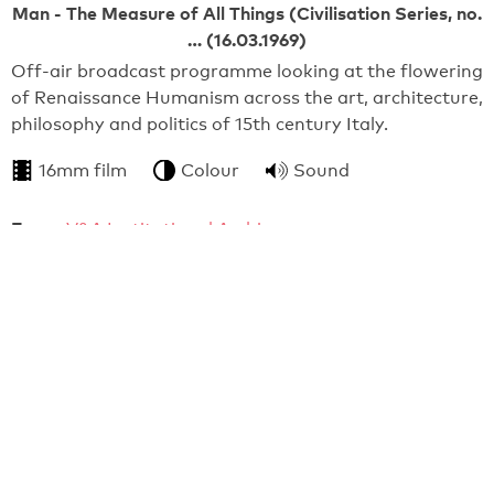
Man - The Measure of All Things (Civilisation Series, no.
… (16.03.1969)
Off-air broadcast programme looking at the flowering
of Renaissance Humanism across the art, architecture,
philosophy and politics of 15th century Italy.
16mm film
Colour
Sound
From:
V&A Institutional Archive