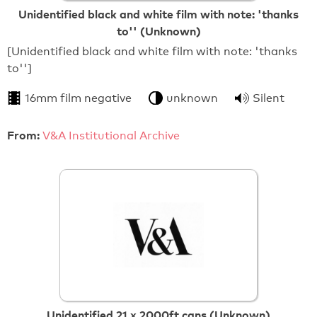
Unidentified black and white film with note: 'thanks
to'' (Unknown)
[Unidentified black and white film with note: 'thanks
to'']
16mm film negative
unknown
Silent
From:
V&A Institutional Archive
Unidentified 21 x 2000ft cans (Unknown)