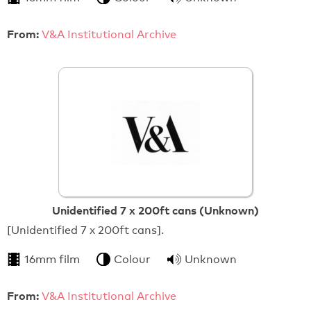
From:
V&A Institutional Archive
Unidentified 7 x 200ft cans (Unknown)
[Unidentified 7 x 200ft cans].
16mm film
Colour
Unknown
From:
V&A Institutional Archive