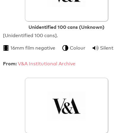
Unidentified 100 cans (Unknown)
[Unidentified 100 cans].
16mm film negative
Colour
Silent
From:
V&A Institutional Archive