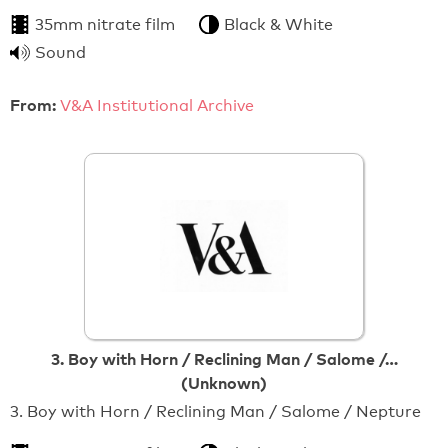
35mm nitrate film
Black & White
Sound
From:
V&A Institutional Archive
3. Boy with Horn / Reclining Man / Salome /…
(Unknown)
3. Boy with Horn / Reclining Man / Salome / Nepture