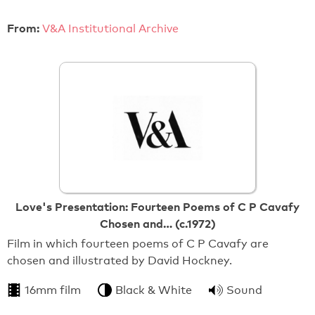
From:
V&A Institutional Archive
Love's Presentation: Fourteen Poems of C P Cavafy
Chosen and… (c.1972)
Film in which fourteen poems of C P Cavafy are
chosen and illustrated by David Hockney.
16mm film
Black & White
Sound