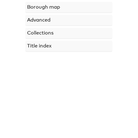
Borough map
Advanced
Collections
Title index