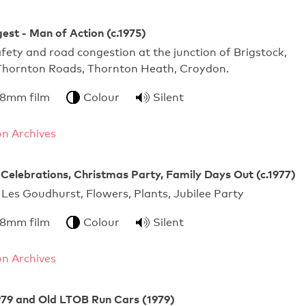
gest - Man of Action (c.1975)
fety and road congestion at the junction of Brigstock,
hornton Roads, Thornton Heath, Croydon.
 8mm film
Colour
Silent
n Archives
e Celebrations, Christmas Party, Family Days Out (c.1977)
 Les Goudhurst, Flowers, Plants, Jubilee Party
 8mm film
Colour
Silent
n Archives
979 and Old LTOB Run Cars (1979)