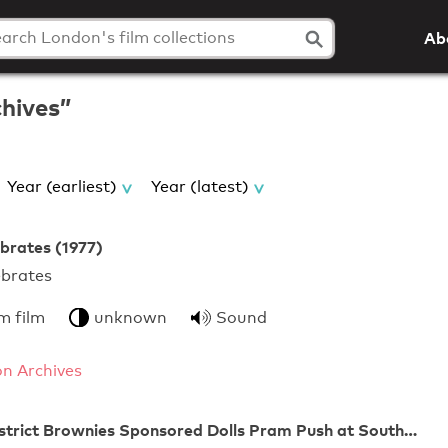
Ab
chives”
Year (earliest)
Year (latest)
brates (1977)
on Celebrates
m film
unknown
Sound
n Archives
strict Brownies Sponsored Dolls Pram Push at South…