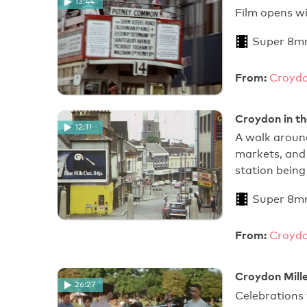
13:44
Film o
Super 8m
From:
Croydo
Croydon in th
12:11
A walk around
markets, and
station bein
Super 8m
From:
Croydo
Croydon Mill
26:27
Celebrations 