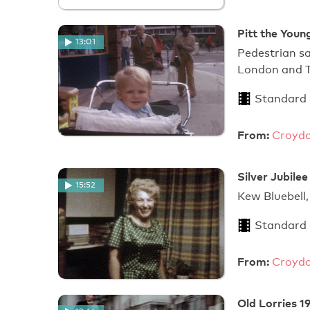
Pitt the Youn
13:01
Pedestrian sa
London and T
Standard
From:
Croydo
Silver Jubile
15:52
Kew Bluebell,
Standard
From:
Croydo
Old Lorries 1