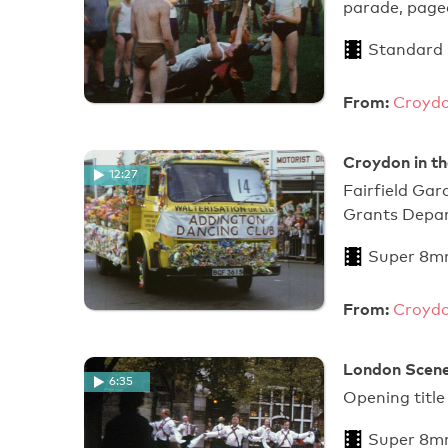
parade, pagea
Standard
From:
Croydo
Croydon in th
12:27
Fairfield Gar
Grants Depar
Super 8m
From:
Croydo
London Scene
6:35
Opening title
Super 8m