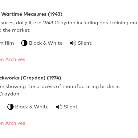
 Wartime Measures (1943)
res, daily life in 1943 Croydon including gas training an
d the market
m film
Black & White
Silent
n Archives
ckworks (Croydon) (1974)
ilm showing the process of manufacturing bricks in
Croydon.
Black & White
Silent
n Archives