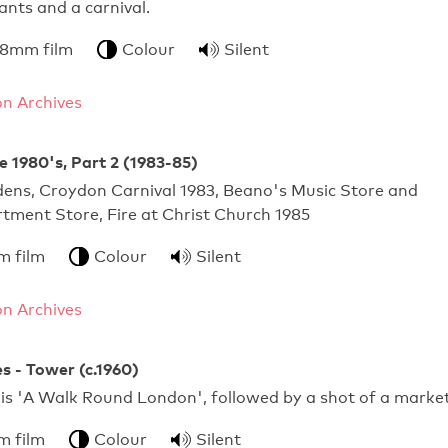
nts and a carnival.
 8mm film
Colour
Silent
n Archives
e 1980's, Part 2 (1983-85)
dens, Croydon Carnival 1983, Beano's Music Store and
tment Store, Fire at Christ Church 1985
m film
Colour
Silent
n Archives
s - Tower (c.1960)
 is 'A Walk Round London', followed by a shot of a market
m film
Colour
Silent