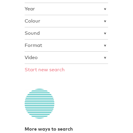
Year
Colour
Sound
Format
Video
Start new search
More ways to search