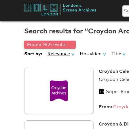
Skip
to
London's
content
Screen
Search results for “Croydon Ar
Archives
Found 182 results
Sort by:
Relevance
Has video
Title
Croydon Cele
Croyd
Super 8m
From:
Croydo
Croydon & Di