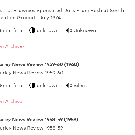
strict Brownies Sponsored Dolls Pram Push at South
eation Ground - July 1974
 8mm film
unknown
Unknown
n Archives
urley News Review 1959-60 (1960)
urley News Review 1959-60
 8mm film
unknown
Silent
n Archives
urley News Review 1958-59 (1959)
urley News Review 1958-59