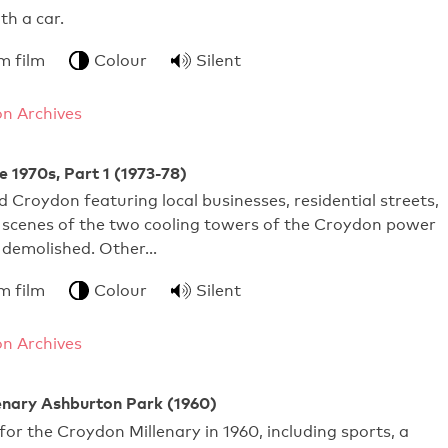
pens with a car.
m film
Colour
Silent
n Archives
e 1970s, Part 1 (1973-78)
 Croydon featuring local businesses, residential streets,
 scenes of the two cooling towers of the Croydon power
g demolished. Other…
m film
Colour
Silent
n Archives
enary Ashburton Park (1960)
for the Croydon Millenary in 1960, including sports, a