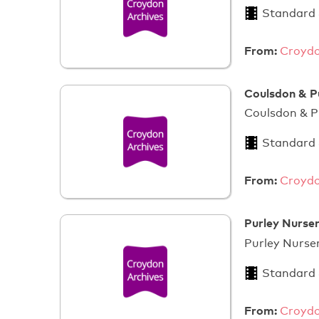
Standard
From:
Croydo
Coulsdon & P
Coulsdon & P
Standard
From:
Croydo
Purley Nurser
Purley N
Standard
From:
Croydo