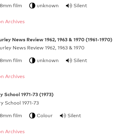
 8mm film
unknown
Silent
n Archives
urley News Review 1962, 1963 & 1970 (1961-1970)
urley News Review 1962, 1963 & 1970
 8mm film
unknown
Silent
n Archives
y School 1971-73 (1973)
ursery School 1971-73
 8mm film
Colour
Silent
n Archives