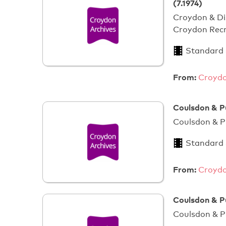
(7.1974)
Croydon & Di
Croydon Recr
Standard
From:
Croydo
Coulsdon & P
Coulsdon & P
Standard
From:
Croydo
Coulsdon & P
Coulsdon & P