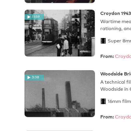
Croydon 1943
11:59
Wartime measu
rationing, an
Super 8m
From:
Croydo
Woodside Bri
3:38
A technical f
Woodside in 
16mm film
From:
Croydo