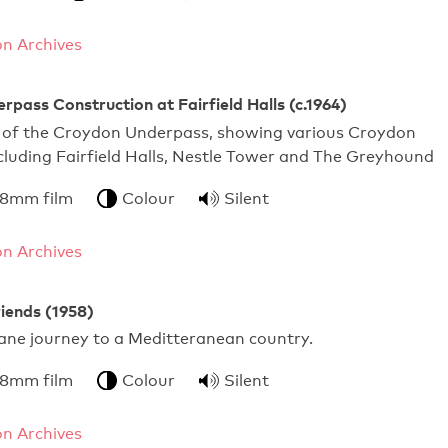
n Archives
pass Construction at Fairfield Halls (c.1964)
 of the Croydon Underpass, showing various Croydon
luding Fairfield Halls, Nestle Tower and The Greyhound
 8mm film
Colour
Silent
n Archives
iends (1958)
lane journey to a Meditteranean country.
 8mm film
Colour
Silent
n Archives