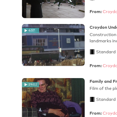
From:
Croydo
Croydon Under
6:57
Construction
landmarks inc
Standard
From:
Croydo
Family and Fr
29:02
Film of the p
Standard
From:
Croydo