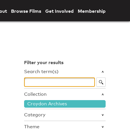
out
Browse Films
Get Involved
Membership
Filter your results
Search term(s)
Collection
Croydon Archives
Category
Theme