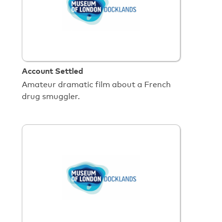
Account Settled
Amateur dramatic film about a French
drug smuggler.