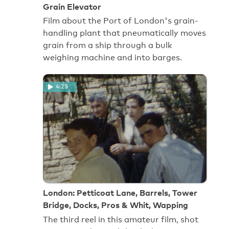
Grain Elevator
Film about the Port of London's grain-
handling plant that pneumatically moves
grain from a ship through a bulk
weighing machine and into barges.
4:25
London: Petticoat Lane, Barrels, Tower
Bridge, Docks, Pros & Whit, Wapping
The third reel in this amateur film, shot