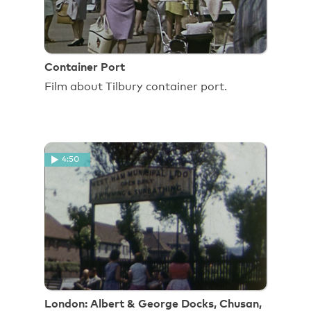
Container Port
Film about Tilbury container port.
4:50
London: Albert & George Docks, Chusan,