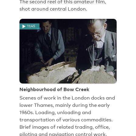
The second reel of this amateur film,
shot around central London.
11:45
Neighbourhood of Bow Creek
Scenes of work in the London docks and
lower Thames, mainly during the early
1960s. Loading, unloading and
transportation of various commodities.
Brief images of related trading, office,
piloting and navigation control work.