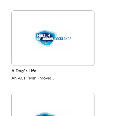
A Dog's Life
An ACF 'Mini-movie'.