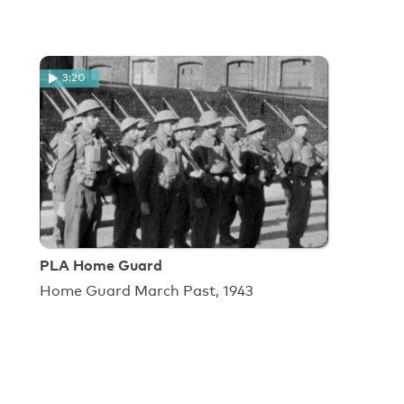
3:20
PLA Home Guard
Home Guard March Past, 1943