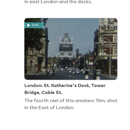
in east London and the docks.
3:46
London: St. Katherine's Dock, Tower
Bridge, Cable St.
The fourth reel of this amateur film, shot
in the East of London.