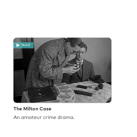
14:43
The Milton Case
An amateur crime drama.