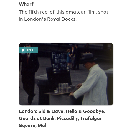
Wharf
The fifth reel of this amateur film, shot
in London's Royal Docks.
4:44
London: Sid & Dave, Hello & Goodbye,
Guards at Bank, Piccadilly, Trafalgar
Square, Mall