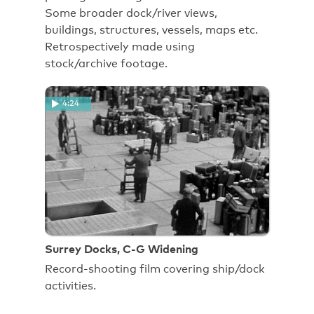
Some broader dock/river views,
buildings, structures, vessels, maps etc.
Retrospectively made using
stock/archive footage.
4:24
Surrey Docks, C-G Widening
Record-shooting film covering ship/dock
activities.