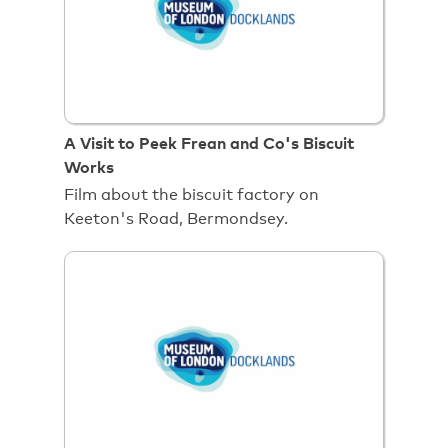
A Visit to Peek Frean and Co's Biscuit
Works
Film about the biscuit factory on
Keeton's Road, Bermondsey.