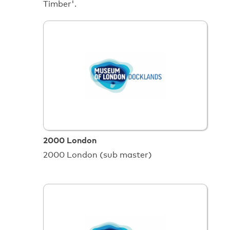
Timber'.
2000 London
2000 London (sub master)