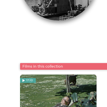
Films in this collection
17:10