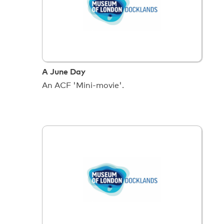
A June Day
An ACF 'Mini-movie'.