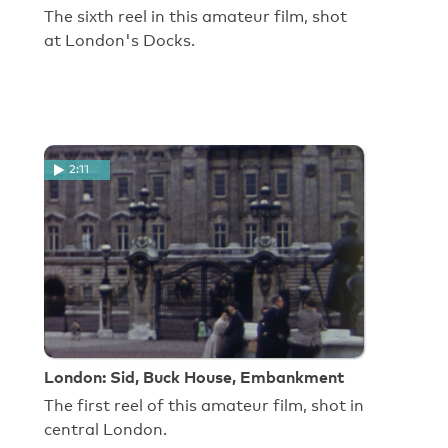
The sixth reel in this amateur film, shot
at London's Docks.
2:11
London: Sid, Buck House, Embankment
The first reel of this amateur film, shot in
central London.