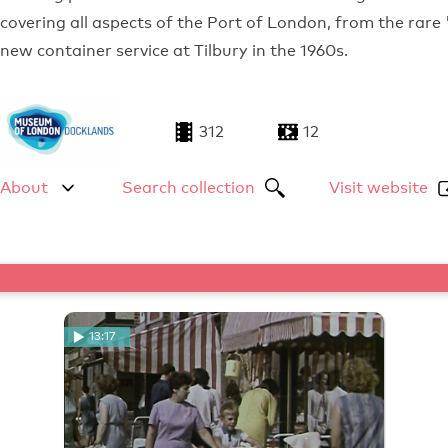
covering all aspects of the Port of London, from the rare
new container service at Tilbury in the 1960s.
312
12
About
Search collection
Visit website
13:17