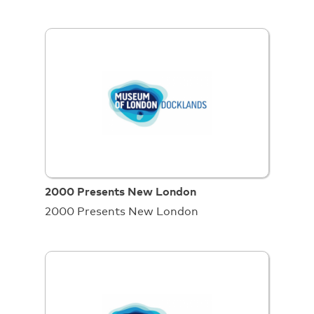
2000 Presents New London
2000 Presents New London