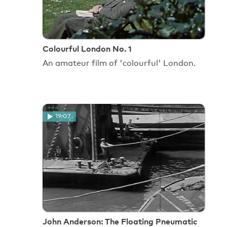
Colourful London No. 1
An amateur film of 'colourful' London.
19:07
John Anderson: The Floating Pneumatic