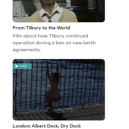
From Tilbury to the World
Film about how Tilbury continued
operation during a ban on new berth
agreements.
4:43
London: Albert Dock, Dry Dock