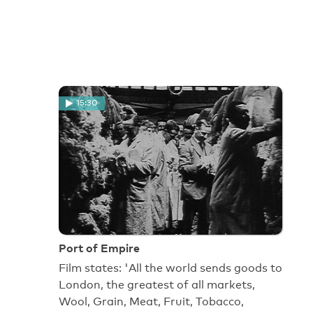
15:30
Port of Empire
Film states: 'All the world sends goods to
London, the greatest of all markets,
Wool, Grain, Meat, Fruit, Tobacco,