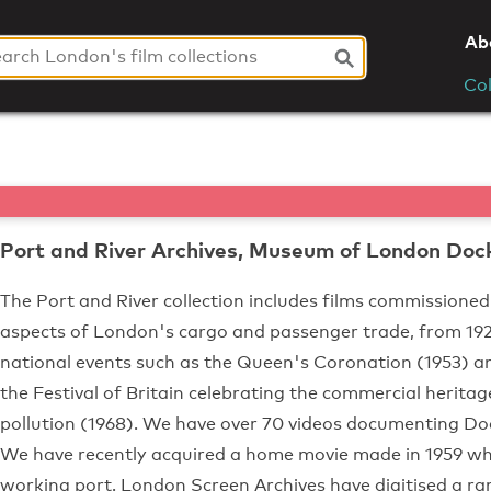
Ab
Col
Port and River Archives, Museum of London Doc
The Port and River collection includes films commissioned
aspects of London's cargo and passenger trade, from 1920s
national events such as the Queen's Coronation (1953) an
the Festival of Britain celebrating the commercial herita
pollution (1968). We have over 70 videos documenting Do
We have recently acquired a home movie made in 1959 wh
working port. London Screen Archives have digitised a ra