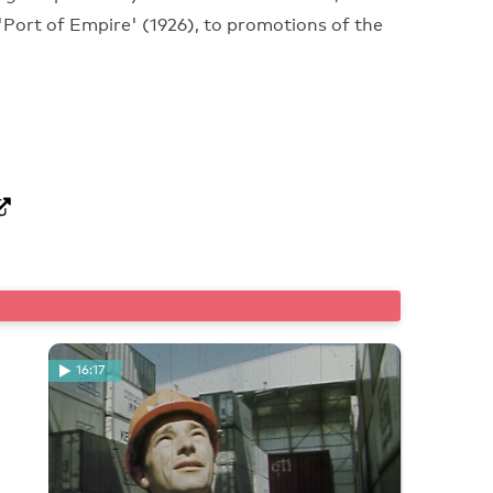
 'Port of Empire' (1926), to promotions of the
16:17