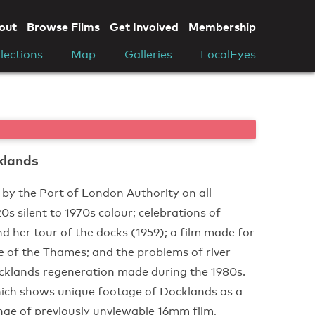
out
Browse Films
Get Involved
Membership
lections
Map
Galleries
LocalEyes
klands
 by the Port of London Authority on all
 silent to 1970s colour; celebrations of
d her tour of the docks (1959); a film made for
ge of the Thames; and the problems of river
cklands regeneration made during the 1980s.
ich shows unique footage of Docklands as a
nge of previously unviewable 16mm film,